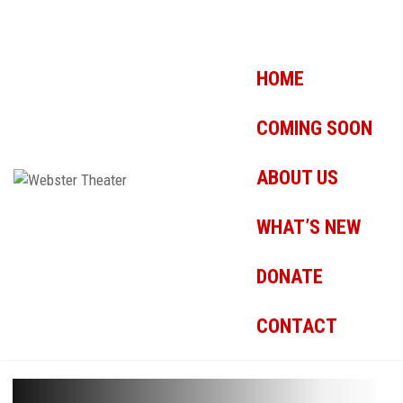
HOME
COMING SOON
ABOUT US
WHAT’S NEW
DONATE
CONTACT