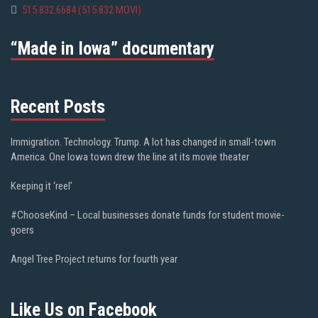
515.832.6684 (515.832.MOVI)
“Made in Iowa” documentary
Recent Posts
Immigration. Technology. Trump. A lot has changed in small-town
America. One Iowa town drew the line at its movie theater
Keeping it ‘reel’
#ChooseKind – Local businesses donate funds for student movie-
goers
Angel Tree Project returns for fourth year
Like Us on Facebook