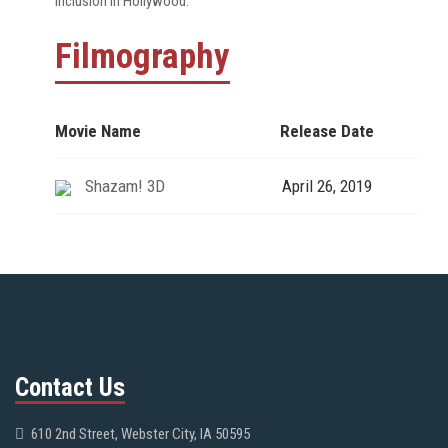
inclusion in Hollywood.
Filmography
Movie Name
Release Date
Shazam! 3D
April 26, 2019
Contact Us
610 2nd Street, Webster City, IA 50595