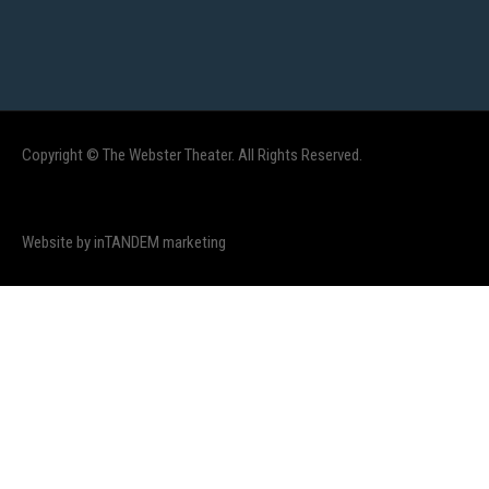
Copyright © The Webster Theater. All Rights Reserved.
Website by inTANDEM marketing