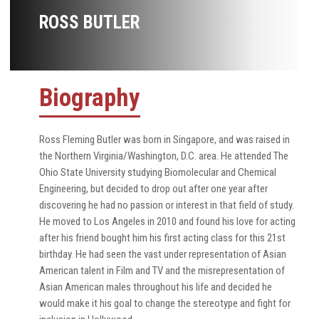
ROSS BUTLER
Biography
Ross Fleming Butler was born in Singapore, and was raised in
the Northern Virginia/Washington, D.C. area. He attended The
Ohio State University studying Biomolecular and Chemical
Engineering, but decided to drop out after one year after
discovering he had no passion or interest in that field of study.
He moved to Los Angeles in 2010 and found his love for acting
after his friend bought him his first acting class for this 21st
birthday. He had seen the vast under representation of Asian
American talent in Film and TV and the misrepresentation of
Asian American males throughout his life and decided he
would make it his goal to change the stereotype and fight for