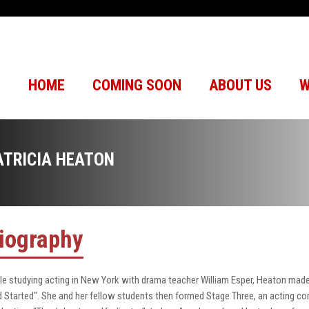
HOME
COMING SOON
ABOUT US
W
ATRICIA HEATON
iography
le studying acting in New York with drama teacher William Esper, Heaton made
 Started". She and her fellow students then formed Stage Three, an acting 