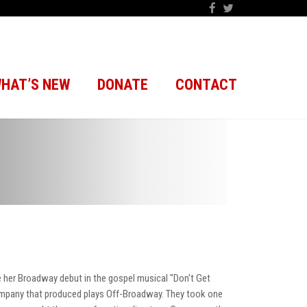
HAT’S NEW
DONATE
CONTACT
 her Broadway debut in the gospel musical "Don't Get
company that produced plays Off-Broadway. They took one