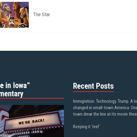
The Star
e in Iowa”
Recent Posts
mentary
Immigration. Technology. Trump. A l
changed in small-town America. On
town drew the line at its movie thea
Keeping it ‘reel’