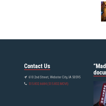
Contact Us
“Mad
docu
610 2nd Street, Webster City, IA 50595
515.832.6684 (515.832.MOVI)