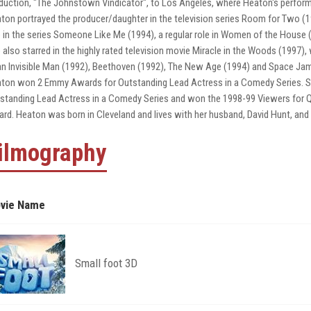
duction, "The Johnstown Vindicator", to Los Angeles, where Heaton's perform
ton portrayed the producer/daughter in the television series Room for Two (1992
e in the series Someone Like Me (1994), a regular role in Women of the House (
 also starred in the highly rated television movie Miracle in the Woods (1997),
an Invisible Man (1992), Beethoven (1992), The New Age (1994) and Space Jam
ton won 2 Emmy Awards for Outstanding Lead Actress in a Comedy Series. 
standing Lead Actress in a Comedy Series and won the 1998-99 Viewers for Qu
rd. Heaton was born in Cleveland and lives with her husband, David Hunt, and 
ilmography
vie Name
Small foot 3D