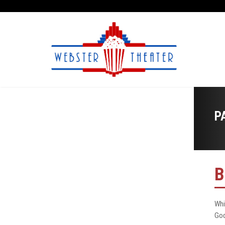
P
B
Whi
God