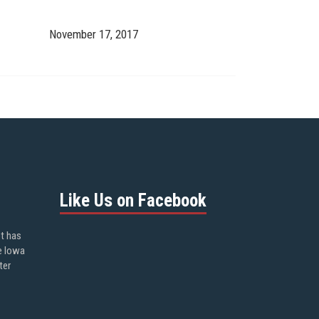
November 17, 2017
Like Us on Facebook
ot has
e Iowa
ter