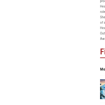
pro
Hea
rol
She
of 
Hea
Out
Awa
F
Mo