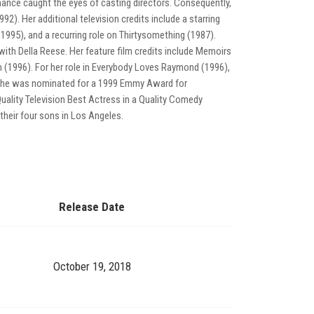
ance caught the eyes of casting directors. Consequently,
). Her additional television credits include a starring
1995), and a recurring role on Thirtysomething (1987).
 with Della Reese. Her feature film credits include Memoirs
 (1996). For her role in Everybody Loves Raymond (1996),
She was nominated for a 1999 Emmy Award for
ality Television Best Actress in a Quality Comedy
their four sons in Los Angeles.
Release Date
October 19, 2018