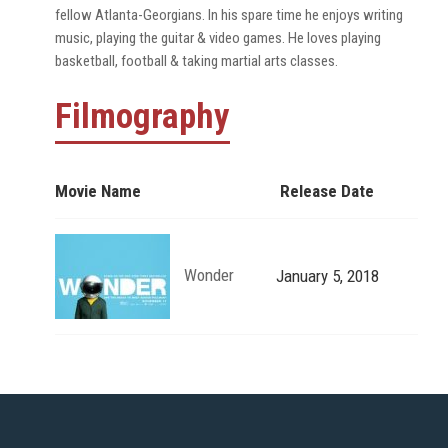
fellow Atlanta-Georgians. In his spare time he enjoys writing
music, playing the guitar & video games. He loves playing
basketball, football & taking martial arts classes.
Filmography
Movie Name
Release Date
Wonder
January 5, 2018