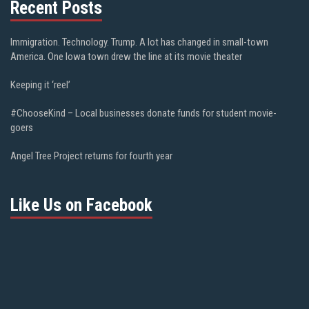
Recent Posts
Immigration. Technology. Trump. A lot has changed in small-town
America. One Iowa town drew the line at its movie theater
Keeping it ‘reel’
#ChooseKind – Local businesses donate funds for student movie-
goers
Angel Tree Project returns for fourth year
Like Us on Facebook