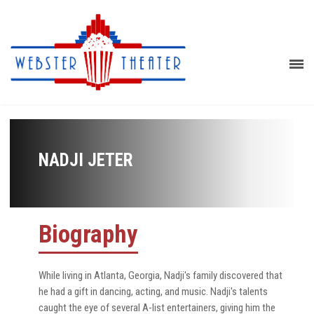
NADJI JETER
Biography
While living in Atlanta, Georgia, Nadji's family discovered that
he had a gift in dancing, acting, and music. Nadji's talents
caught the eye of several A-list entertainers, giving him the