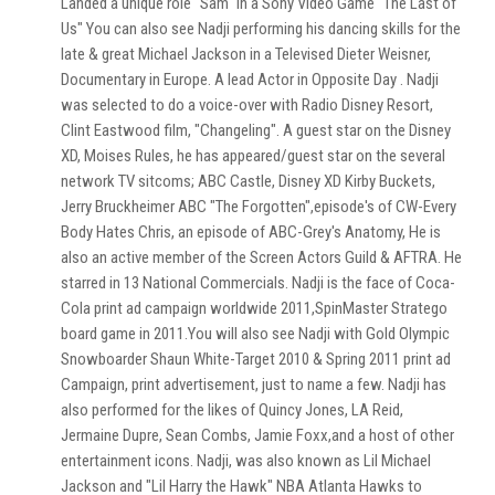
Landed a unique role "Sam" in a Sony Video Game "The Last of
Us" You can also see Nadji performing his dancing skills for the
late & great Michael Jackson in a Televised Dieter Weisner,
Documentary in Europe. A lead Actor in Opposite Day . Nadji
was selected to do a voice-over with Radio Disney Resort,
Clint Eastwood film, "Changeling". A guest star on the Disney
XD, Moises Rules, he has appeared/guest star on the several
network TV sitcoms; ABC Castle, Disney XD Kirby Buckets,
Jerry Bruckheimer ABC "The Forgotten",episode's of CW-Every
Body Hates Chris, an episode of ABC-Grey's Anatomy, He is
also an active member of the Screen Actors Guild & AFTRA. He
starred in 13 National Commercials. Nadji is the face of Coca-
Cola print ad campaign worldwide 2011,SpinMaster Stratego
board game in 2011.You will also see Nadji with Gold Olympic
Snowboarder Shaun White-Target 2010 & Spring 2011 print ad
Campaign, print advertisement, just to name a few. Nadji has
also performed for the likes of Quincy Jones, LA Reid,
Jermaine Dupre, Sean Combs, Jamie Foxx,and a host of other
entertainment icons. Nadji, was also known as Lil Michael
Jackson and "Lil Harry the Hawk" NBA Atlanta Hawks to