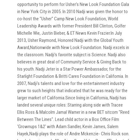
opportunity to perform for Usher's New Look Foundation Gala
in New York City in 2005. In 2010 Nadji was given the honor to
co-host the "Usher" Camp New Look Foundation, World
Leadership Awards with former President Bill Clinton, Golfer
Michelle Wie, Justin Bieber, & ET News Kevin Frazier.In July
2013, Usher Raymond, Honored Nadji with the Global Youth
Award,Nationwide with New Look Foundation. Nadji excels in
the classroom. Nadji's favorite subject is Science. Nadji also
believes in great deal of Community Service & Giving Back to
his youth. Nadji Jeter is a Star Power Ambassador, for the
Starlight Foundation & Britti Cares Foundation in California. In
2007, Nadji's talents and love for the entertainment industry
grew to such heights that indicated that he was ready for the
larger market of California.Since living in California, Nadji has
landed several unique roles: Starring along side with Tracee
Ellis Ross & Malcolm Jamal Warner in a new BET sitcom "Reed
Between The Lines". Lead child actor in a Box Office Film
'Grownups 1&2' with Adam Sandler, Kevin James, Salem
Hayek,Nadji plays the role of Andre Mckenzie- Chris Rock son.