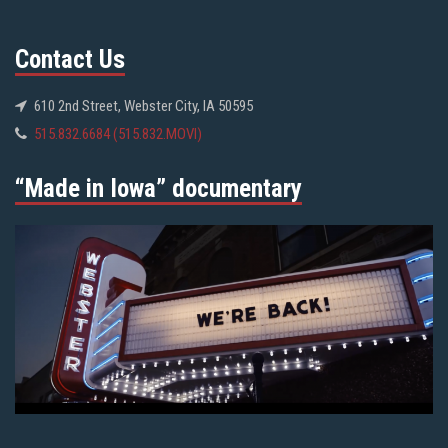
Contact Us
610 2nd Street, Webster City, IA 50595
515.832.6684 (515.832.MOVI)
“Made in Iowa” documentary