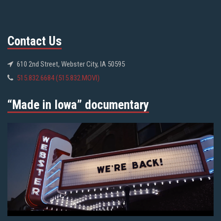
Contact Us
610 2nd Street, Webster City, IA 50595
515.832.6684 (515.832.MOVI)
“Made in Iowa” documentary