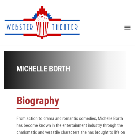
MICHELLE BORTH
Biography
From action to drama and romantic comedies, Michelle Borth
has become known in the entertainment industry through the
charismatic and versatile characters she has brought to life on