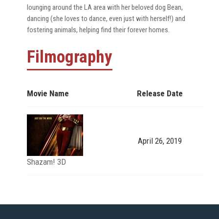
lounging around the LA area with her beloved dog Bean,
dancing (she loves to dance, even just with herself!) and
fostering animals, helping find their forever homes.
Filmography
Movie Name
Release Date
April 26, 2019
Shazam! 3D