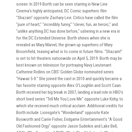
screen. In 2019 Borth can be seen starring in New Line
Cinema's highly anticipated, DC Comic superhero film
"Shazam" opposite Zachary Levi. Critics have called the film
"pure of heart," "incredibly funny," "clever, fun, an heroic," and
"unlike anything DC has done before," ushering in a new era in
for the DC Extended Universe. Borth shines when she is
revealed as Mary Marvel, the grown up superhero of Mary
Broomfield, teasing what is to come in future films. "Shazam!"
is set to hit theaters nationwide on April 5, 2019. Borth may be
best known on television for portraying Navy Lieutenant
Catherine Rollins on CBS' Golden Globe nominated series
"Hawaii 5-0." She joined the cast in 2010 and quickly became a
fan favorite starring opposite Alex O'Loughlin and Scott Caan.
Borth received her big break in 2007, landing a lead role in HBO's
short lived series "Tell Me You Love Me" opposite Luke Kirby, to
which she received much critical acclaim. Additional credits for
Borth include: Lionsgate's "Wonderland" opposite Kate
Bosworth and Carrie Fisher, Endgame Entertainment's "A Good
Old Fashioned Orgy" opposite Jason Sudeikis and Lake Bell,