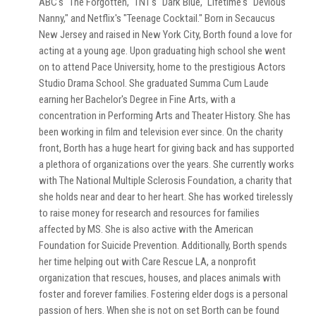
ABC's "The Forgotten," TNT's "Dark Blue," Lifetime's "Devious
Nanny," and Netflix's "Teenage Cocktail." Born in Secaucus
New Jersey and raised in New York City, Borth found a love for
acting at a young age. Upon graduating high school she went
on to attend Pace University, home to the prestigious Actors
Studio Drama School. She graduated Summa Cum Laude
earning her Bachelor's Degree in Fine Arts, with a
concentration in Performing Arts and Theater History. She has
been working in film and television ever since. On the charity
front, Borth has a huge heart for giving back and has supported
a plethora of organizations over the years. She currently works
with The National Multiple Sclerosis Foundation, a charity that
she holds near and dear to her heart. She has worked tirelessly
to raise money for research and resources for families
affected by MS. She is also active with the American
Foundation for Suicide Prevention. Additionally, Borth spends
her time helping out with Care Rescue LA, a nonprofit
organization that rescues, houses, and places animals with
foster and forever families. Fostering elder dogs is a personal
passion of hers. When she is not on set Borth can be found