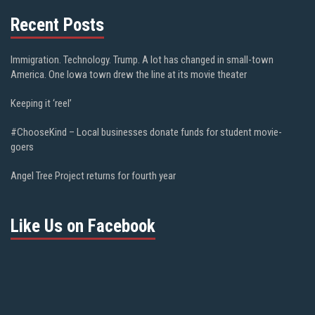
Recent Posts
Immigration. Technology. Trump. A lot has changed in small-town
America. One Iowa town drew the line at its movie theater
Keeping it ‘reel’
#ChooseKind – Local businesses donate funds for student movie-
goers
Angel Tree Project returns for fourth year
Like Us on Facebook