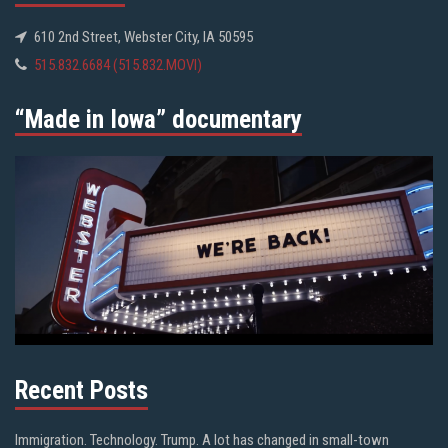
610 2nd Street, Webster City, IA 50595
515.832.6684 (515.832.MOVI)
“Made in Iowa” documentary
Recent Posts
Immigration. Technology. Trump. A lot has changed in small-town