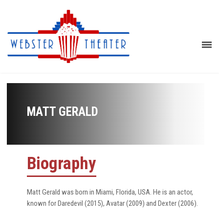
MATT GERALD
Biography
Matt Gerald was born in Miami, Florida, USA. He is an actor,
known for Daredevil (2015), Avatar (2009) and Dexter (2006).