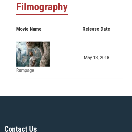
Filmography
Movie Name
Release Date
May 18, 2018
Rampage
Contact Us