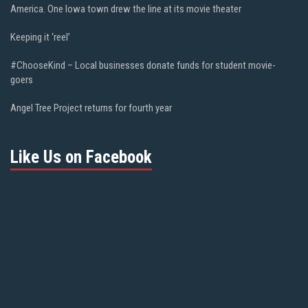
America. One Iowa town drew the line at its movie theater
Keeping it ‘reel’
#ChooseKind – Local businesses donate funds for student movie-
goers
Angel Tree Project returns for fourth year
Like Us on Facebook