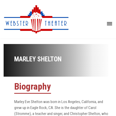
MARLEY SHELTON
Biography
Marley Eve Shelton was born in Los Angeles, California, and
grew up in Eagle Rock, CA. She is the daughter of Carol
(Stromme), a teacher and singer, and Christopher Shelton, who