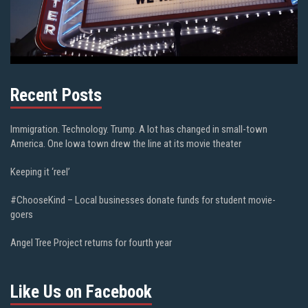
Recent Posts
Immigration. Technology. Trump. A lot has changed in small-town
America. One Iowa town drew the line at its movie theater
Keeping it ‘reel’
#ChooseKind – Local businesses donate funds for student movie-
goers
Angel Tree Project returns for fourth year
Like Us on Facebook