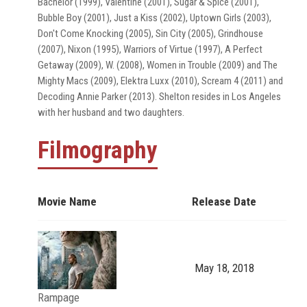
Bachelor (1999), Valentine (2001), Sugar & Spice (2001),
Bubble Boy (2001), Just a Kiss (2002), Uptown Girls (2003),
Don't Come Knocking (2005), Sin City (2005), Grindhouse
(2007), Nixon (1995), Warriors of Virtue (1997), A Perfect
Getaway (2009), W. (2008), Women in Trouble (2009) and The
Mighty Macs (2009), Elektra Luxx (2010), Scream 4 (2011) and
Decoding Annie Parker (2013). Shelton resides in Los Angeles
with her husband and two daughters.
Filmography
Movie Name
Release Date
May 18, 2018
Rampage