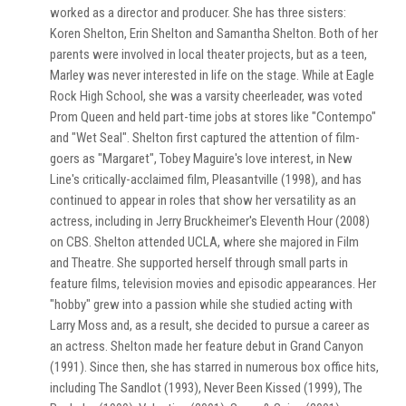
worked as a director and producer. She has three sisters:
Koren Shelton, Erin Shelton and Samantha Shelton. Both of her
parents were involved in local theater projects, but as a teen,
Marley was never interested in life on the stage. While at Eagle
Rock High School, she was a varsity cheerleader, was voted
Prom Queen and held part-time jobs at stores like "Contempo"
and "Wet Seal". Shelton first captured the attention of film-
goers as "Margaret", Tobey Maguire's love interest, in New
Line's critically-acclaimed film, Pleasantville (1998), and has
continued to appear in roles that show her versatility as an
actress, including in Jerry Bruckheimer's Eleventh Hour (2008)
on CBS. Shelton attended UCLA, where she majored in Film
and Theatre. She supported herself through small parts in
feature films, television movies and episodic appearances. Her
"hobby" grew into a passion while she studied acting with
Larry Moss and, as a result, she decided to pursue a career as
an actress. Shelton made her feature debut in Grand Canyon
(1991). Since then, she has starred in numerous box office hits,
including The Sandlot (1993), Never Been Kissed (1999), The