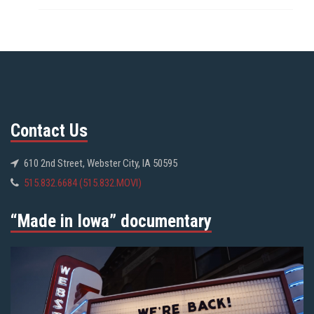
Contact Us
610 2nd Street, Webster City, IA 50595
515.832.6684 (515.832.MOVI)
“Made in Iowa” documentary