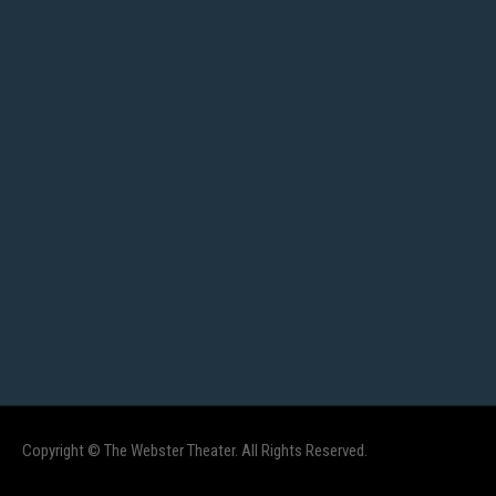
Copyright © The Webster Theater. All Rights Reserved.