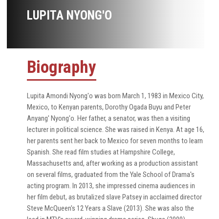
LUPITA NYONG'O
Biography
Lupita Amondi Nyong'o was born March 1, 1983 in Mexico City,
Mexico, to Kenyan parents, Dorothy Ogada Buyu and Peter
Anyang' Nyong'o. Her father, a senator, was then a visiting
lecturer in political science. She was raised in Kenya. At age 16,
her parents sent her back to Mexico for seven months to learn
Spanish. She read film studies at Hampshire College,
Massachusetts and, after working as a production assistant
on several films, graduated from the Yale School of Drama's
acting program. In 2013, she impressed cinema audiences in
her film debut, as brutalized slave Patsey in acclaimed director
Steve McQueen's 12 Years a Slave (2013). She was also the