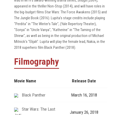
lead in MTV's award-winning drama series, Shuga (2009),
appeared in the thriller Non-Stop (2014), and will have roles in
the big-budget films Star Wars: The Force Awakens (2015) and
The Jungle Book (2016). Lupita's stage credits include playing
"Perdita" in "The Winter's Tale", (Yale Repertory Theater),
"Sonya" in "Uncle Vanya", "Katherine" in "The Taming of the
Shrew", as well as being in the original production of Michael
Mitnick's "Elijah". Lupita will play the female lead, Nakia, in the
2018 superhero film Black Panther (2018).
Filmography
Movie Name
Release Date
Black Panther
March 16, 2018
Star Wars: The Last
January 26, 2018