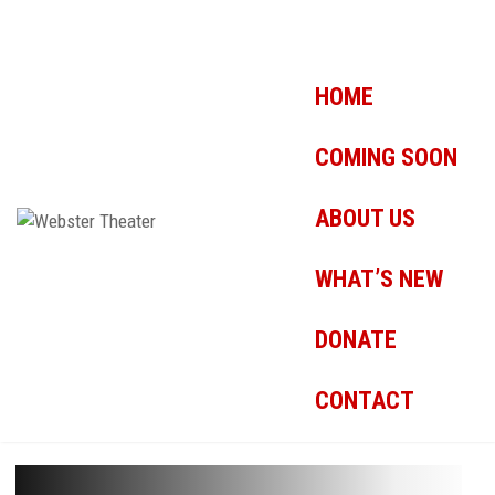
HOME
COMING SOON
ABOUT US
WHAT’S NEW
DONATE
CONTACT