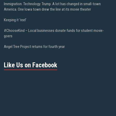
Immigration. Technology. Trump. A lot has changed in small-town
America. One Iowa town drew the line at its movie theater
Keeping it ‘reel’
#ChooseKind – Local businesses donate funds for student movie-
goers
Angel Tree Project returns for fourth year
Like Us on Facebook