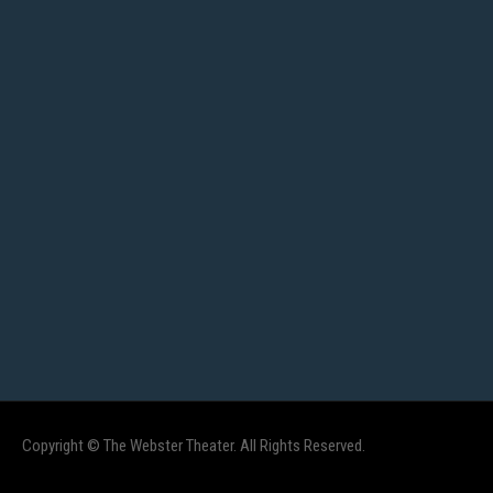
Copyright © The Webster Theater. All Rights Reserved.