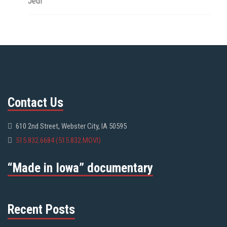
Jedi
Contact Us
610 2nd Street, Webster City, IA 50595
515.832.6684 (515.832.MOVI)
“Made in Iowa” documentary
Recent Posts