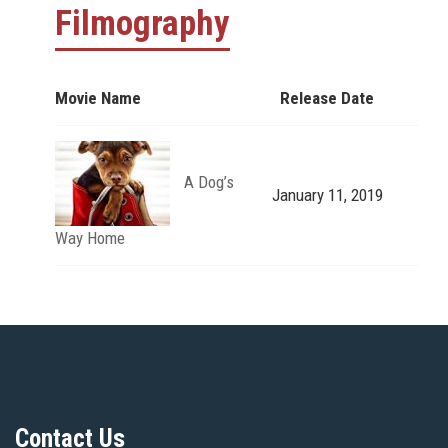
Filmography
Movie Name
Release Date
A Dog’s
January 11, 2019
Way Home
Contact Us