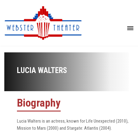
LUCIA WALTERS
Biography
Lucia Walters is an actress, known for Life Unexpected (2010),
Mission to Mars (2000) and Stargate: Atlantis (2004).