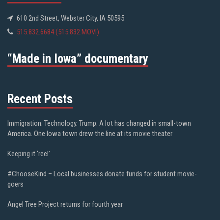
610 2nd Street, Webster City, IA 50595
515.832.6684 (515.832.MOVI)
“Made in Iowa” documentary
Recent Posts
Immigration. Technology. Trump. A lot has changed in small-town
America. One Iowa town drew the line at its movie theater
Keeping it ‘reel’
#ChooseKind – Local businesses donate funds for student movie-
goers
Angel Tree Project returns for fourth year