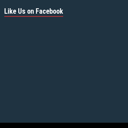
Like Us on Facebook