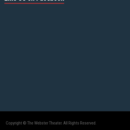
Copyright © The Webster Theater. All Rights Reserved.