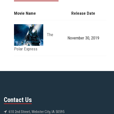
Movie Name
Release Date
The
November 30, 2019
Polar Express
Contact Us
610 2nd Street, Webster City, IA 50595