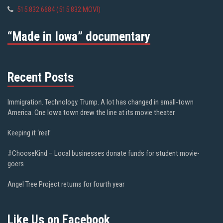
515.832.6684 (515.832.MOVI)
“Made in Iowa” documentary
Recent Posts
Immigration. Technology. Trump. A lot has changed in small-town
America. One Iowa town drew the line at its movie theater
Keeping it ‘reel’
#ChooseKind – Local businesses donate funds for student movie-
goers
Angel Tree Project returns for fourth year
Like Us on Facebook