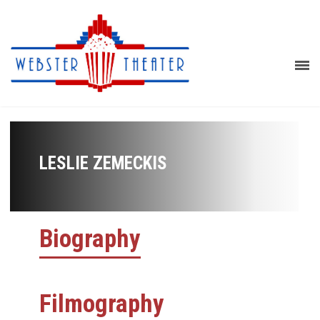
LESLIE ZEMECKIS
Biography
Filmography