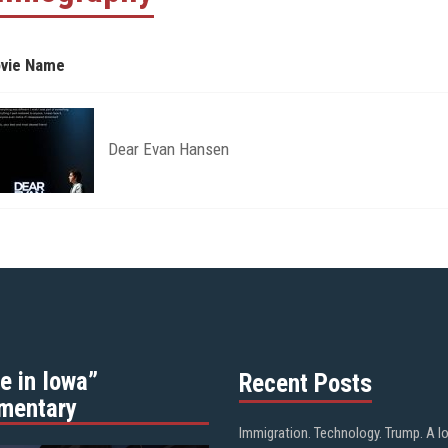
vie Name
Dear Evan Hansen
e in Iowa”
Recent Posts
mentary
Immigration. Technology. Trump. A l