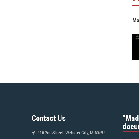
Mo
Contact Us
“Mad
docu
610 2nd Street, Webster City, IA 50595