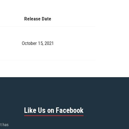
Release Date
October 15, 2021
Like Us on Facebook
ot has