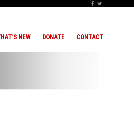
HAT’S NEW
DONATE
CONTACT