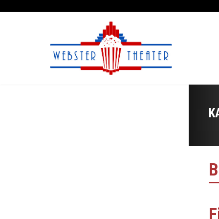
K
B
F