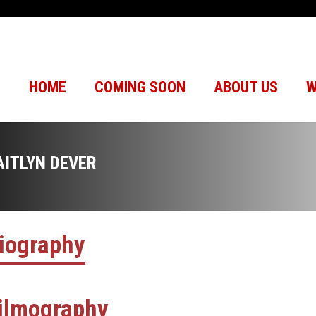
HOME
COMING SOON
ABOUT US
W
AITLYN DEVER
iography
ilmography