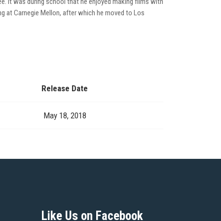
hree. It was during school that he enjoyed making films with
ting at Carnegie Mellon, after which he moved to Los
Release Date
May 18, 2018
Like Us on Facebook