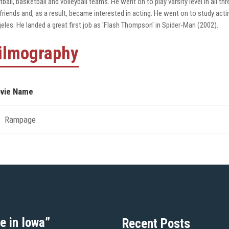
tball, basketball and volleyball teams. He went on to play varsity level in all t
 friends and, as a result, became interested in acting. He went on to study ac
eles. He landed a great first job as 'Flash Thompson' in Spider-Man (2002).
ilmography
vie Name
Rampage
e in Iowa”
Recent Posts