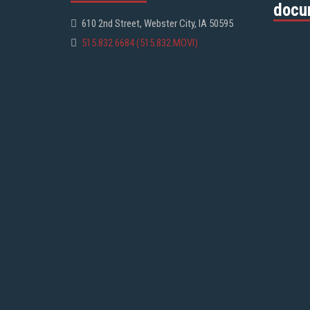
docu
610 2nd Street, Webster City, IA 50595
515.832.6684 (515.832.MOVI)