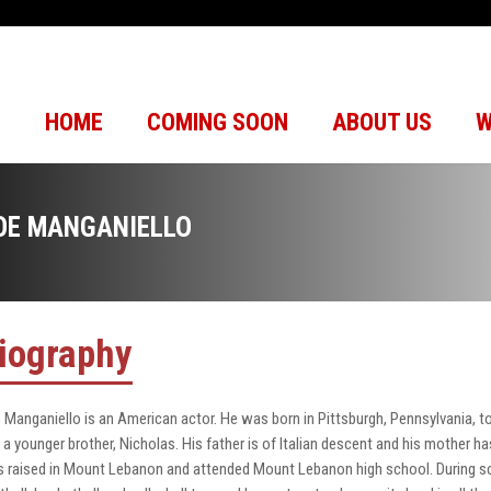
HOME
COMING SOON
ABOUT US
W
OE MANGANIELLO
iography
 Manganiello is an American actor. He was born in Pittsburgh, Pennsylvania,
 a younger brother, Nicholas. His father is of Italian descent and his mother
 raised in Mount Lebanon and attended Mount Lebanon high school. During sc