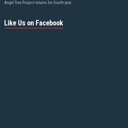
Angel Tree Project returns for fourth year
Like Us on Facebook