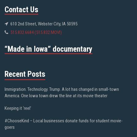
Contact Us
610 2nd Street, Webster City, IA 50595
515.832.6684 (515.832.MOVI)
“Made in Iowa” documentary
Recent Posts
Immigration. Technology. Trump. A lot has changed in small-town
America. One Iowa town drew the line at its movie theater
Keeping it ‘reel’
#ChooseKind – Local businesses donate funds for student movie-
goers