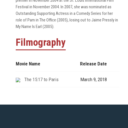
premier in November 2004 at the St. Louis International Film
Festival in November 2004. In 2007, she was nominated as
Outstanding Supporting Actress in a Comedy Series for her
role of Pam in The Office (2005), losing out to Jaime Pressly in
My Name Is Earl (2005).
Filmography
Movie Name
Release Date
The 15:17 to Paris
March 9, 2018