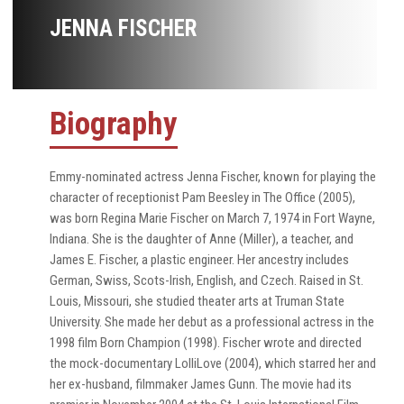
JENNA FISCHER
Biography
Emmy-nominated actress Jenna Fischer, known for playing the
character of receptionist Pam Beesley in The Office (2005),
was born Regina Marie Fischer on March 7, 1974 in Fort Wayne,
Indiana. She is the daughter of Anne (Miller), a teacher, and
James E. Fischer, a plastic engineer. Her ancestry includes
German, Swiss, Scots-Irish, English, and Czech. Raised in St.
Louis, Missouri, she studied theater arts at Truman State
University. She made her debut as a professional actress in the
1998 film Born Champion (1998). Fischer wrote and directed
the mock-documentary LolliLove (2004), which starred her and
her ex-husband, filmmaker James Gunn. The movie had its