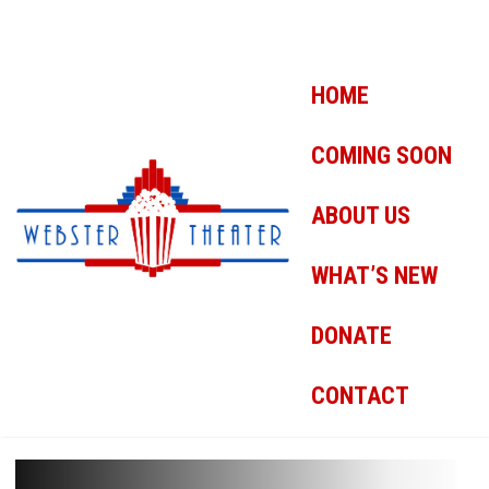
HOME
COMING SOON
ABOUT US
WHAT’S NEW
DONATE
CONTACT