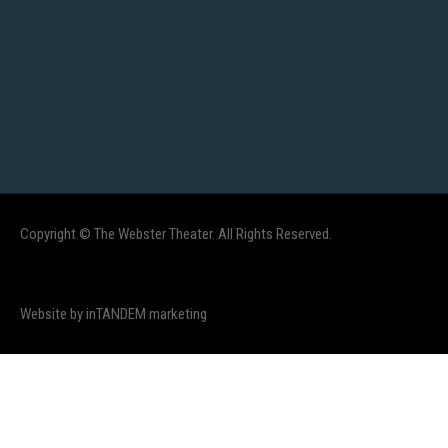
Copyright © The Webster Theater. All Rights Reserved.
Website by inTANDEM marketing