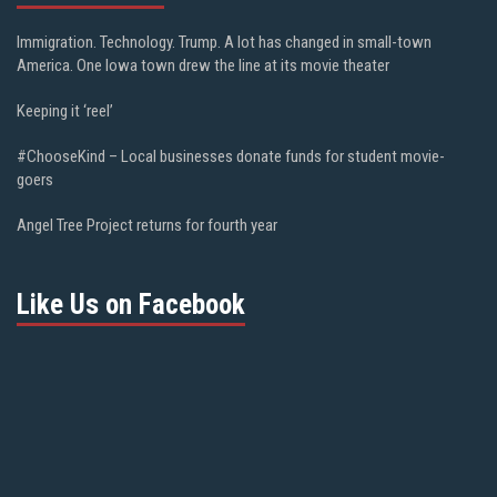
Immigration. Technology. Trump. A lot has changed in small-town
America. One Iowa town drew the line at its movie theater
Keeping it ‘reel’
#ChooseKind – Local businesses donate funds for student movie-
goers
Angel Tree Project returns for fourth year
Like Us on Facebook