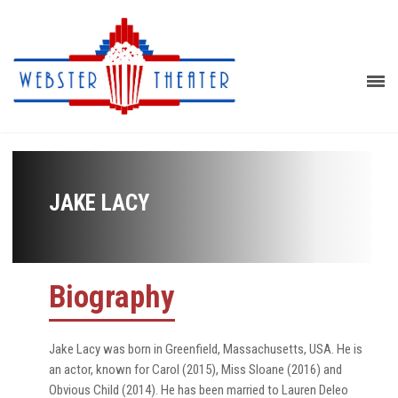
JAKE LACY
Biography
Jake Lacy was born in Greenfield, Massachusetts, USA. He is
an actor, known for Carol (2015), Miss Sloane (2016) and
Obvious Child (2014). He has been married to Lauren Deleo