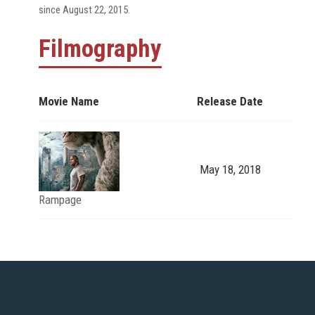
since August 22, 2015.
Filmography
Movie Name
Release Date
May 18, 2018
Rampage