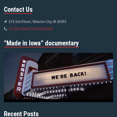
Contact Us
610 2nd Street, Webster City, IA 50595
515.832.6684 (515.832.MOVI)
“Made in Iowa” documentary
Recent Posts