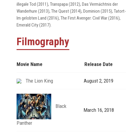
illegale Tod (2011), Transpapa (2012), Das Vermächtnis der
Wanderhure (2013), The Quest (2014), Dominion (2015), Tatort-
Im gelobten Land (2016), The First Avenger: Civil War (2016),
Emerald City (2017).
Filmography
Movie Name
Release Date
The Lion King
August 2, 2019
Black
March 16, 2018
Panther