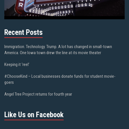
Recent Posts
Immigration. Technology. Trump. A lot has changed in small-town
America. One Iowa town drew the line at its movie theater
Keeping it ‘reel’
#ChooseKind – Local businesses donate funds for student movie-
goers
Angel Tree Project returns for fourth year
Like Us on Facebook