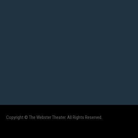
Copyright © The Webster Theater. All Rights Reserved.