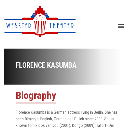
FLORENCE KASUMBA
Biography
Florence Kasumba is a German actress living in Berlin. She has
been filming in English, German and Dutch since 2000. She is
known for: Ik ook van Jou (2001), Kongo (2009), Tatort- Der