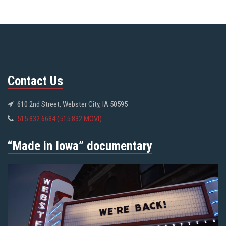
Contact Us
610 2nd Street, Webster City, IA 50595
515.832.6684 (515.832.MOVI)
“Made in Iowa” documentary