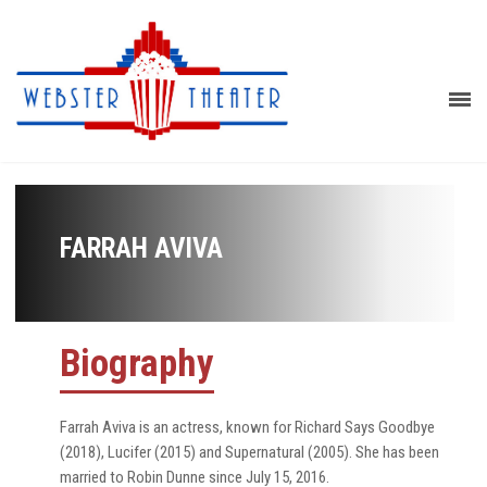
FARRAH AVIVA
Biography
Farrah Aviva is an actress, known for Richard Says Goodbye
(2018), Lucifer (2015) and Supernatural (2005). She has been
married to Robin Dunne since July 15, 2016.