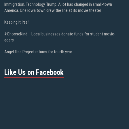
Immigration. Technology. Trump. A lot has changed in small-town
America. One Iowa town drew the line at its movie theater
Keeping it ‘reel’
#ChooseKind – Local businesses donate funds for student movie-
goers
Angel Tree Project returns for fourth year
Like Us on Facebook