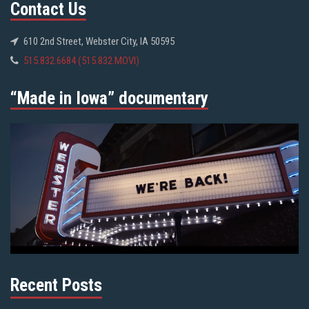
Contact Us
610 2nd Street, Webster City, IA 50595
515.832.6684 (515.832.MOVI)
“Made in Iowa” documentary
Recent Posts