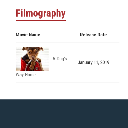
Filmography
Movie Name
Release Date
A Dog’s
January 11, 2019
Way Home