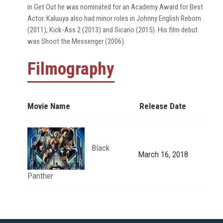
in Get Out he was nominated for an Academy Award for Best
Actor. Kaluuya also had minor roles in Johnny English Reborn
(2011), Kick-Ass 2 (2013) and Sicario (2015). His film debut
was Shoot the Messenger (2006).
Filmography
Movie Name
Release Date
Black
March 16, 2018
Panther