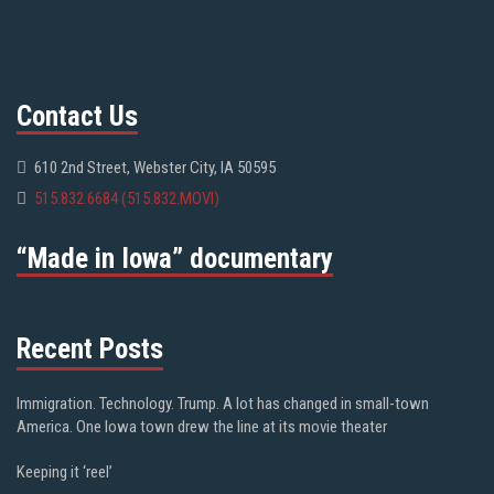
Contact Us
610 2nd Street, Webster City, IA 50595
515.832.6684 (515.832.MOVI)
“Made in Iowa” documentary
Recent Posts
Immigration. Technology. Trump. A lot has changed in small-town
America. One Iowa town drew the line at its movie theater
Keeping it ‘reel’