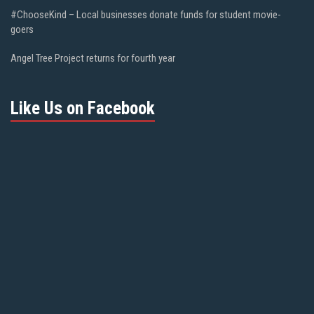
#ChooseKind – Local businesses donate funds for student movie-
goers
Angel Tree Project returns for fourth year
Like Us on Facebook