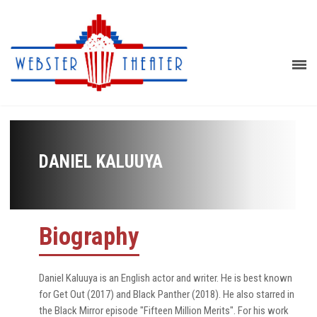
DANIEL KALUUYA
Biography
Daniel Kaluuya is an English actor and writer. He is best known
for Get Out (2017) and Black Panther (2018). He also starred in
the Black Mirror episode "Fifteen Million Merits". For his work