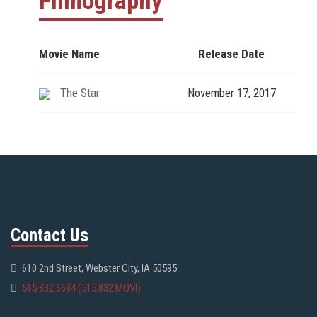
Filmography
Movie Name
Release Date
The Star
November 17, 2017
Contact Us
610 2nd Street, Webster City, IA 50595
515.832.6684 (515.832.MOVI)