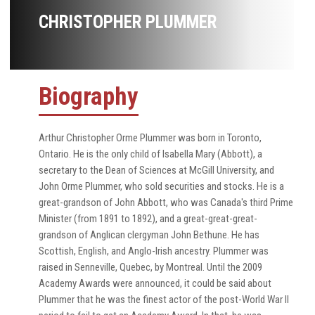
CHRISTOPHER PLUMMER
Biography
Arthur Christopher Orme Plummer was born in Toronto,
Ontario. He is the only child of Isabella Mary (Abbott), a
secretary to the Dean of Sciences at McGill University, and
John Orme Plummer, who sold securities and stocks. He is a
great-grandson of John Abbott, who was Canada's third Prime
Minister (from 1891 to 1892), and a great-great-great-
grandson of Anglican clergyman John Bethune. He has
Scottish, English, and Anglo-Irish ancestry. Plummer was
raised in Senneville, Quebec, by Montreal. Until the 2009
Academy Awards were announced, it could be said about
Plummer that he was the finest actor of the post-World War II