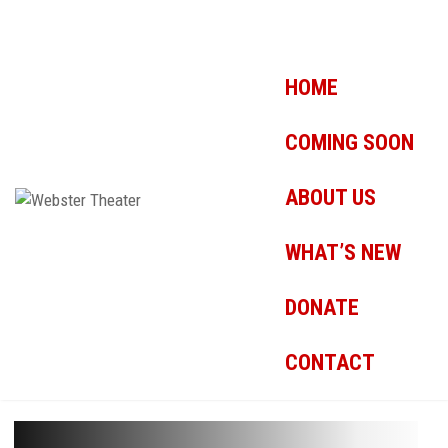
HOME
COMING SOON
ABOUT US
WHAT’S NEW
DONATE
CONTACT