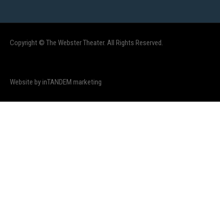
Copyright © The Webster Theater. All Rights Reserved.
Website by inTANDEM marketing