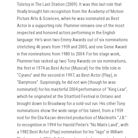
Tolstoy in The Last Station (2009). It was this last role that
finally brought him recognition from the Academy of Motion
Picture Arts & Sciences, when he was nominated as Best
Actor in a supporting role. Plummer remains one of the most
respected and honored actors performing in the English
language. He's won two Emmy Awards out of six nominations
stretching 46 years from 1959 and 2005, and one Genie Award
in five nominations from 1980 to 2004. For his stage work,
Plummer has racked up two Tony Awards on six nominations,
the first in 1974 as Best Actor (Musical) for the title role in
"Cyrano" and the second in 1997, as Best Actor (Play), in
"Barrymore". Surprisingly, he did not win (though he was
nominated) for his masterful 2004 performance of "King Lear",
which he originated at the Stratford Festival in Ontario and
brought down to Broadway for a sold-out run. His other Tony
nominations show the wide range of his talent, from a 1959
nod for the Elia Kazan-directed production of Macleish's "J.B."
to recognition in 1994 for Harold Pinter's "No Man's Land", with
a 1982 Best Actor (Play) nomination for his "Iago" in William