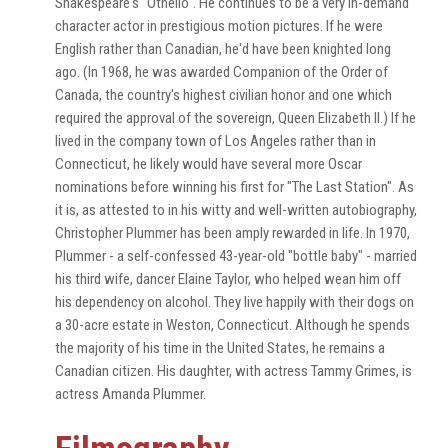
Shakespeare's "Othello". He continues to be a very in-demand
character actor in prestigious motion pictures. If he were
English rather than Canadian, he'd have been knighted long
ago. (In 1968, he was awarded Companion of the Order of
Canada, the country's highest civilian honor and one which
required the approval of the sovereign, Queen Elizabeth II.) If he
lived in the company town of Los Angeles rather than in
Connecticut, he likely would have several more Oscar
nominations before winning his first for "The Last Station". As
it is, as attested to in his witty and well-written autobiography,
Christopher Plummer has been amply rewarded in life. In 1970,
Plummer - a self-confessed 43-year-old "bottle baby" - married
his third wife, dancer Elaine Taylor, who helped wean him off
his dependency on alcohol. They live happily with their dogs on
a 30-acre estate in Weston, Connecticut. Although he spends
the majority of his time in the United States, he remains a
Canadian citizen. His daughter, with actress Tammy Grimes, is
actress Amanda Plummer.