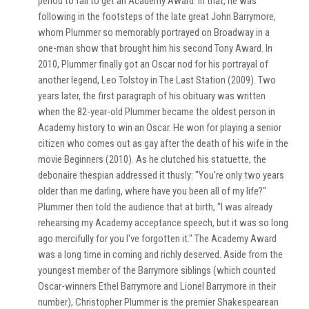
period to fail to get an Academy Award. In that, he was
following in the footsteps of the late great John Barrymore,
whom Plummer so memorably portrayed on Broadway in a
one-man show that brought him his second Tony Award. In
2010, Plummer finally got an Oscar nod for his portrayal of
another legend, Leo Tolstoy in The Last Station (2009). Two
years later, the first paragraph of his obituary was written
when the 82-year-old Plummer became the oldest person in
Academy history to win an Oscar. He won for playing a senior
citizen who comes out as gay after the death of his wife in the
movie Beginners (2010). As he clutched his statuette, the
debonaire thespian addressed it thusly: "You're only two years
older than me darling, where have you been all of my life?"
Plummer then told the audience that at birth, "I was already
rehearsing my Academy acceptance speech, but it was so long
ago mercifully for you I've forgotten it." The Academy Award
was a long time in coming and richly deserved. Aside from the
youngest member of the Barrymore siblings (which counted
Oscar-winners Ethel Barrymore and Lionel Barrymore in their
number), Christopher Plummer is the premier Shakespearean