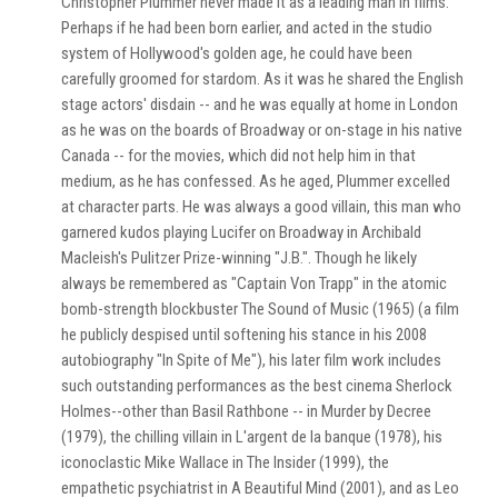
Christopher Plummer never made it as a leading man in films.
Perhaps if he had been born earlier, and acted in the studio
system of Hollywood's golden age, he could have been
carefully groomed for stardom. As it was he shared the English
stage actors' disdain -- and he was equally at home in London
as he was on the boards of Broadway or on-stage in his native
Canada -- for the movies, which did not help him in that
medium, as he has confessed. As he aged, Plummer excelled
at character parts. He was always a good villain, this man who
garnered kudos playing Lucifer on Broadway in Archibald
Macleish's Pulitzer Prize-winning "J.B.". Though he likely
always be remembered as "Captain Von Trapp" in the atomic
bomb-strength blockbuster The Sound of Music (1965) (a film
he publicly despised until softening his stance in his 2008
autobiography "In Spite of Me"), his later film work includes
such outstanding performances as the best cinema Sherlock
Holmes--other than Basil Rathbone -- in Murder by Decree
(1979), the chilling villain in L'argent de la banque (1978), his
iconoclastic Mike Wallace in The Insider (1999), the
empathetic psychiatrist in A Beautiful Mind (2001), and as Leo