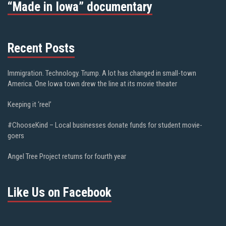
“Made in Iowa” documentary
Recent Posts
Immigration. Technology. Trump. A lot has changed in small-town
America. One Iowa town drew the line at its movie theater
Keeping it ‘reel’
#ChooseKind – Local businesses donate funds for student movie-
goers
Angel Tree Project returns for fourth year
Like Us on Facebook