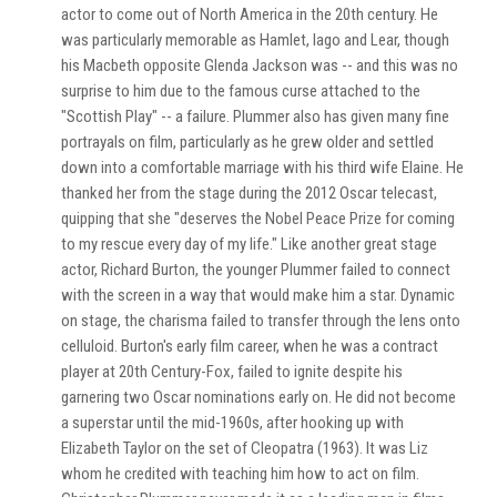
actor to come out of North America in the 20th century. He
was particularly memorable as Hamlet, Iago and Lear, though
his Macbeth opposite Glenda Jackson was -- and this was no
surprise to him due to the famous curse attached to the
"Scottish Play" -- a failure. Plummer also has given many fine
portrayals on film, particularly as he grew older and settled
down into a comfortable marriage with his third wife Elaine. He
thanked her from the stage during the 2012 Oscar telecast,
quipping that she "deserves the Nobel Peace Prize for coming
to my rescue every day of my life." Like another great stage
actor, Richard Burton, the younger Plummer failed to connect
with the screen in a way that would make him a star. Dynamic
on stage, the charisma failed to transfer through the lens onto
celluloid. Burton's early film career, when he was a contract
player at 20th Century-Fox, failed to ignite despite his
garnering two Oscar nominations early on. He did not become
a superstar until the mid-1960s, after hooking up with
Elizabeth Taylor on the set of Cleopatra (1963). It was Liz
whom he credited with teaching him how to act on film.