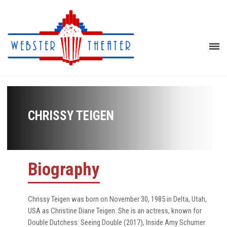
CHRISSY TEIGEN
Biography
Chrissy Teigen was born on November 30, 1985 in Delta, Utah,
USA as Christine Diane Teigen. She is an actress, known for
Double Dutchess: Seeing Double (2017), Inside Amy Schumer