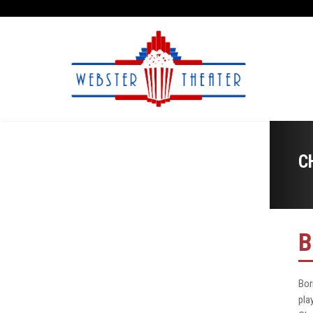
C
B
Bor
pla