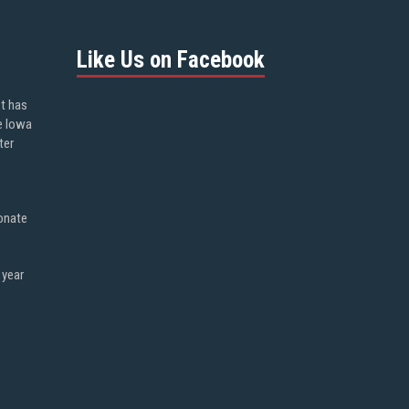
Like Us on Facebook
ot has
e Iowa
ter
onate
 year