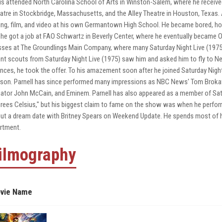
is attended North Carolina School of Arts in Winston-Salem, where he received
atre in Stockbridge, Massachusetts, and the Alley Theatre in Houston, Texas
ing, film, and video at his own Germantown High School. He became bored, h
 he got a job at FAO Schwartz in Beverly Center, where he eventually became O
sses at The Groundlings Main Company, where many Saturday Night Live (1975)
ent scouts from Saturday Night Live (1975) saw him and asked him to fly to Ne
nces, he took the offer. To his amazement soon after he joined Saturday Night
son. Parnell has since performed many impressions as NBC News' Tom Broka
ator John McCain, and Eminem. Parnell has also appeared as a member of Satu
rees Celsius," but his biggest claim to fame on the show was when he perfor
ut a dream date with Britney Spears on Weekend Update. He spends most of 
rtment.
ilmography
vie Name