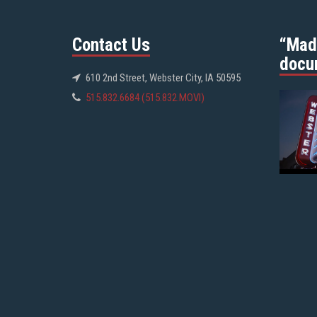
Contact Us
“Mad
docu
610 2nd Street, Webster City, IA 50595
515.832.6684 (515.832.MOVI)