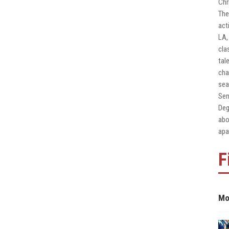
Chr
The
act
LA,
cla
tal
cha
sea
Sen
Deg
abo
apa
F
Mo