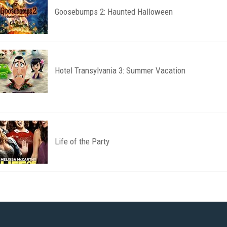
Goosebumps 2: Haunted Halloween
Hotel Transylvania 3: Summer Vacation
Life of the Party