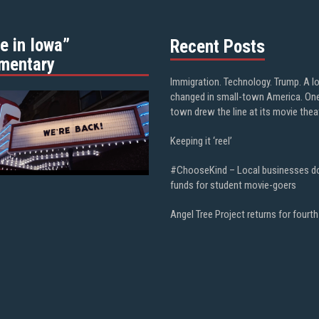
e in Iowa”
Recent Posts
mentary
Immigration. Technology. Trump. A l
changed in small-town America. On
town drew the line at its movie thea
Keeping it ‘reel’
#ChooseKind – Local businesses d
funds for student movie-goers
Angel Tree Project returns for fourth