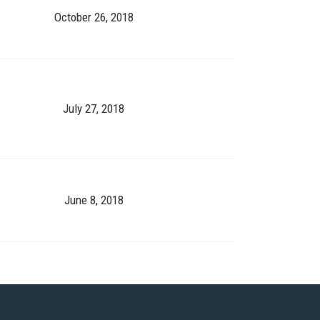
October 26, 2018
July 27, 2018
June 8, 2018