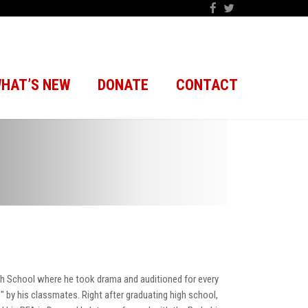
HAT’S NEW
DONATE
CONTACT
gh School where he took drama and auditioned for every
 by his classmates. Right after graduating high school,