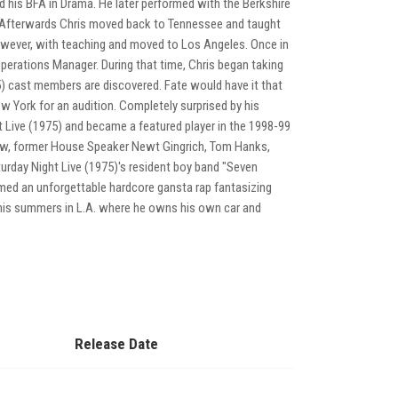
 his BFA in Drama. He later performed with the Berkshire
. Afterwards Chris moved back to Tennessee and taught
owever, with teaching and moved to Los Angeles. Once in
perations Manager. During that time, Chris began taking
 cast members are discovered. Fate would have it that
w York for an audition. Completely surprised by his
 Live (1975) and became a featured player in the 1998-99
w, former House Speaker Newt Gingrich, Tom Hanks,
rday Night Live (1975)'s resident boy band "Seven
med an unforgettable hardcore gansta rap fantasizing
his summers in L.A. where he owns his own car and
Release Date