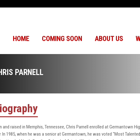
HOME
COMING SOON
ABOUT US
W
HRIS PARNELL
iography
n and raised in Memphis, Tennessee, Chris Parnell enrolled at Germantown Hi
y. In 1985, when he was a senior at Germantown, he was voted "Most Talented"