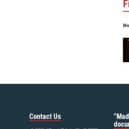
F
Mo
Contact Us
“Mad
docu