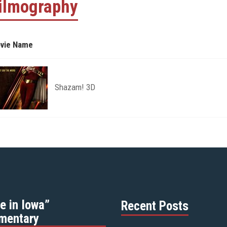
ilmography
vie Name
Shazam! 3D
e in Iowa”
Recent Posts
mentary