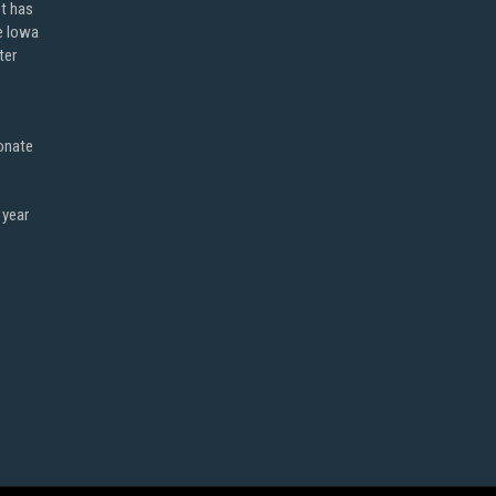
ot has
e Iowa
ter
onate
 year