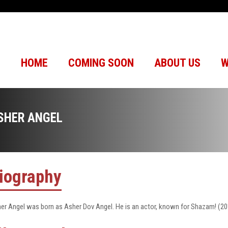
HOME
COMING SOON
ABOUT US
W
SHER ANGEL
iography
er Angel was born as Asher Dov Angel. He is an actor, known for Shazam! (20