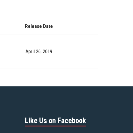
Release Date
April 26, 2019
Like Us on Facebook