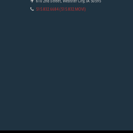
610 2nd Street, Webster City, IA 50595
515.832.6684 (515.832.MOVI)