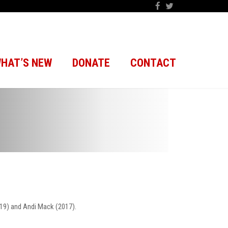
HAT’S NEW
DONATE
CONTACT
19) and Andi Mack (2017).