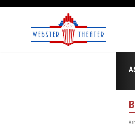
A
B
Ash