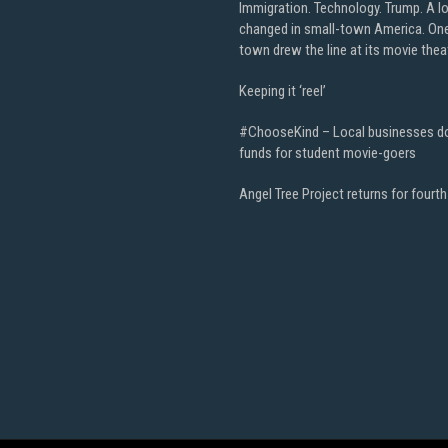
Immigration. Technology. Trump. A l
changed in small-town America. On
town drew the line at its movie thea
Keeping it ‘reel’
#ChooseKind – Local businesses d
funds for student movie-goers
Angel Tree Project returns for fourth