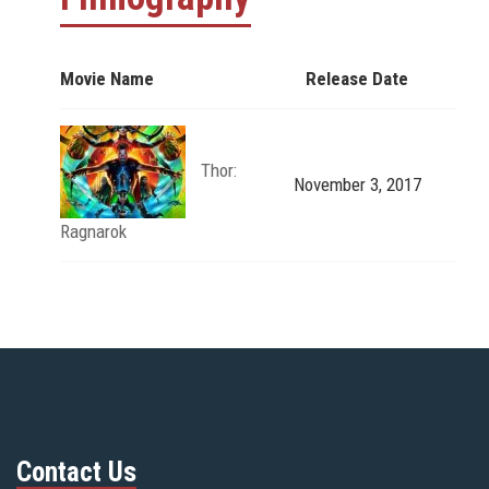
Movie Name
Release Date
Thor:
November 3, 2017
Ragnarok
Contact Us