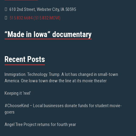
610 2nd Street, Webster City, IA 50595
515.832.6684 (515.832.MOVI)
“Made in Iowa” documentary
Recent Posts
Immigration. Technology. Trump. A lot has changed in small-town
America. One Iowa town drew the line at its movie theater
Keeping it ‘reel’
#ChooseKind – Local businesses donate funds for student movie-
goers
Angel Tree Project returns for fourth year