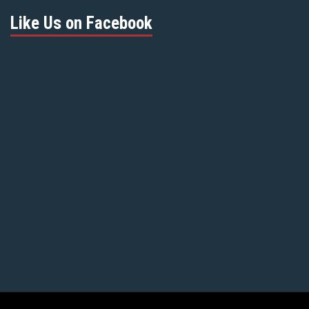
Like Us on Facebook