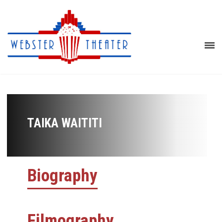
TAIKA WAITITI
Biography
Filmography