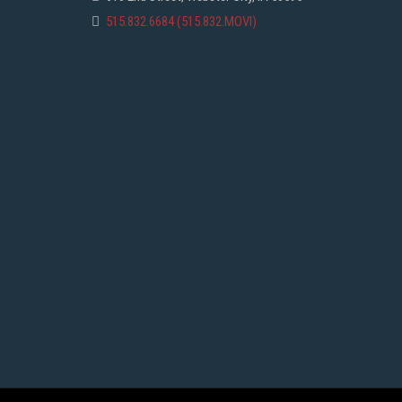
515.832.6684 (515.832.MOVI)