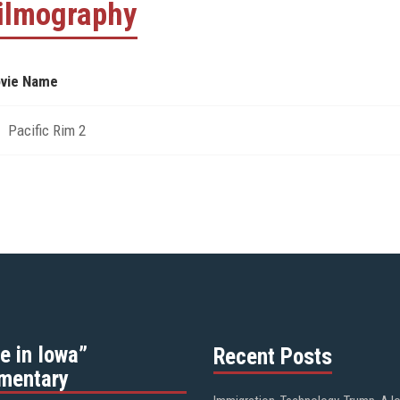
ilmography
vie Name
Pacific Rim 2
e in Iowa”
Recent Posts
mentary