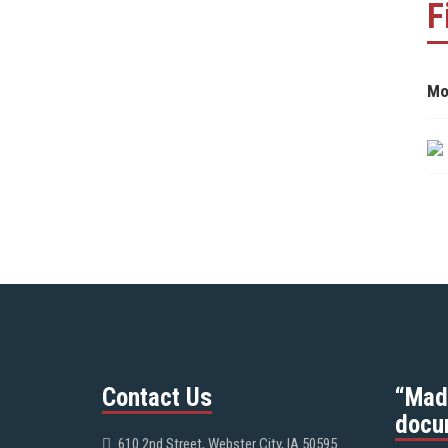
F
Mo
Contact Us
“Mad
docu
610 2nd Street, Webster City, IA 50595