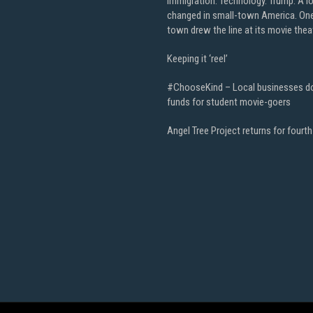
Immigration. Technology. Trump. A l
changed in small-town America. On
town drew the line at its movie thea
Keeping it ‘reel’
#ChooseKind – Local businesses d
funds for student movie-goers
Angel Tree Project returns for fourth