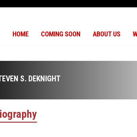
HOME
COMING SOON
ABOUT US
W
TEVEN S. DEKNIGHT
iography