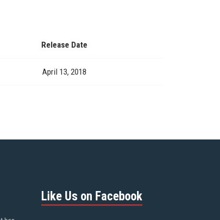
Release Date
April 13, 2018
Like Us on Facebook