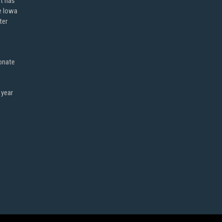
ot has
e Iowa
ter
onate
 year