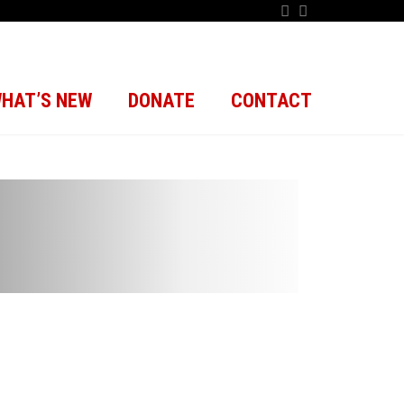
HAT’S NEW
DONATE
CONTACT