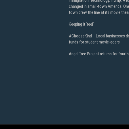
Immigration. Technology. Trump. A l
changed in small-town America. On
town drew the line at its movie thea
Keeping it ‘reel’
#ChooseKind – Local businesses d
funds for student movie-goers
Angel Tree Project returns for fourth