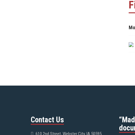
F
Mo
Contact Us
“Mad
docu
610 2nd Street, Webster City, IA 50595