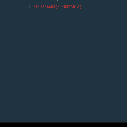
515.832.6684 (515.832.MOVI)