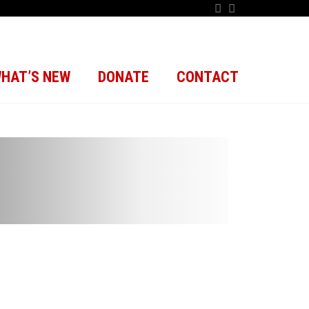
HAT’S NEW
DONATE
CONTACT