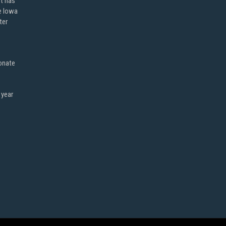
ot has
e Iowa
ter
onate
 year