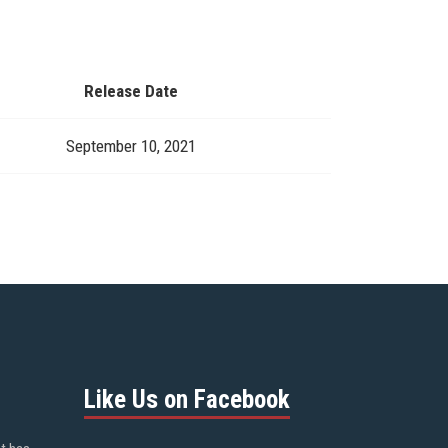
Release Date
September 10, 2021
Like Us on Facebook