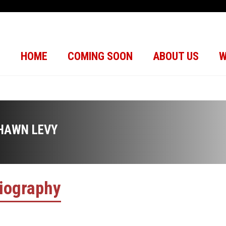
HOME
COMING SOON
ABOUT US
W
HAWN LEVY
iography