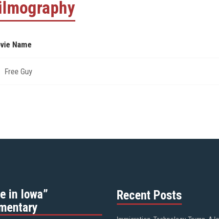
ilmography
vie Name
Free Guy
e in Iowa”
Recent Posts
mentary