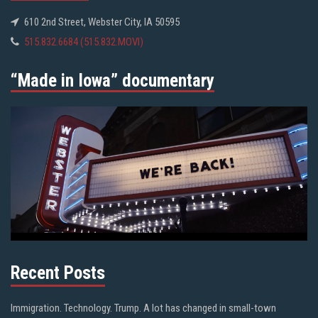
610 2nd Street, Webster City, IA 50595
515.832.6684 (515.832.MOVI)
“Made in Iowa” documentary
Recent Posts
Immigration. Technology. Trump. A lot has changed in small-town