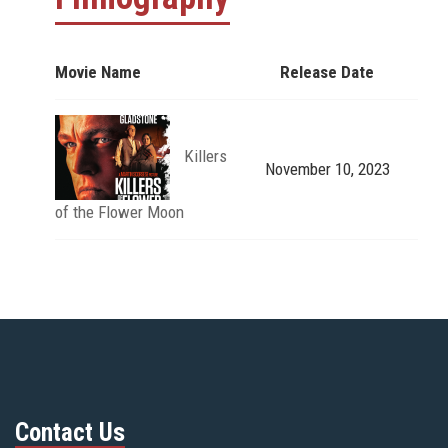
Movie Name
Release Date
Killers
November 10, 2023
of the Flower Moon
Contact Us