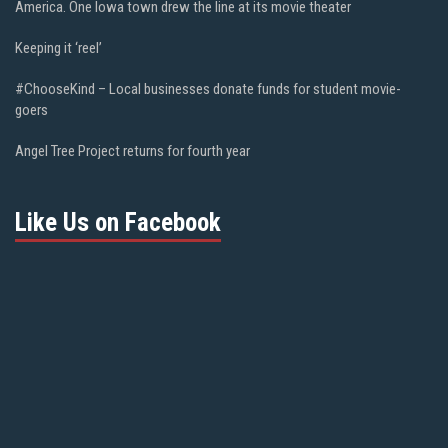
America. One Iowa town drew the line at its movie theater
Keeping it ‘reel’
#ChooseKind – Local businesses donate funds for student movie-
goers
Angel Tree Project returns for fourth year
Like Us on Facebook