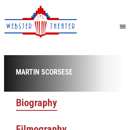
MARTIN SCORSESE
Biography
Filmography