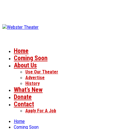
Home
Coming Soon
About Us
Use Our Theater
Advertise
History
What’s New
Donate
Contact
Apply For A Job
Home
Coming Soon