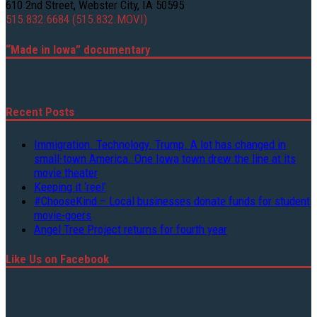
610 2nd Street, Webster City, IA 50595
515.832.6684 (515.832.MOVI)
“Made in Iowa” documentary
Recent Posts
Immigration. Technology. Trump. A lot has changed in
small-town America. One Iowa town drew the line at its
movie theater
Keeping it ‘reel’
#ChooseKind – Local businesses donate funds for student
movie-goers
Angel Tree Project returns for fourth year
Like Us on Facebook