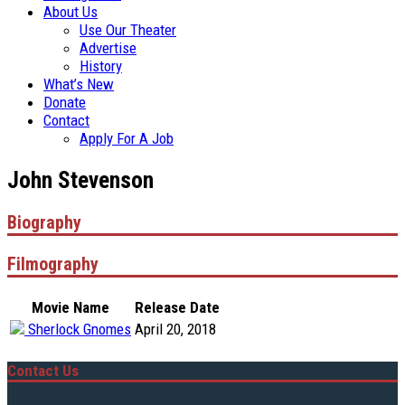
About Us
Use Our Theater
Advertise
History
What’s New
Donate
Contact
Apply For A Job
John Stevenson
Biography
Filmography
Movie Name
Release Date
Sherlock Gnomes
April 20, 2018
Contact Us