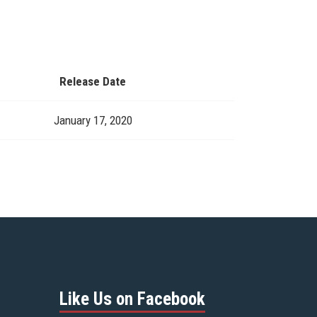
Release Date
January 17, 2020
Like Us on Facebook