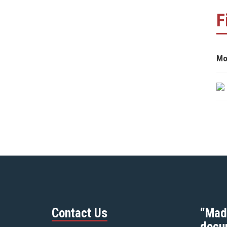
F
Mo
Contact Us
“Mad
docu