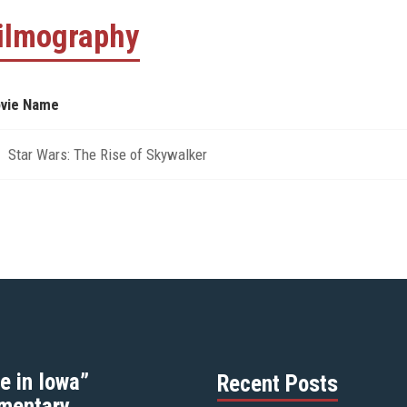
ilmography
vie Name
Star Wars: The Rise of Skywalker
e in Iowa”
Recent Posts
mentary