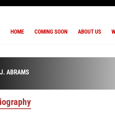
HOME
COMING SOON
ABOUT US
W
.J. ABRAMS
iography