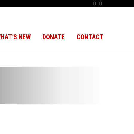
HAT’S NEW
DONATE
CONTACT