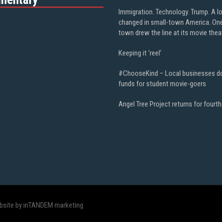
Immigration. Technology. Trump. A l
changed in small-town America. On
town drew the line at its movie thea
Keeping it ‘reel’
#ChooseKind – Local businesses d
funds for student movie-goers
Angel Tree Project returns for fourth
bsite by inTANDEM marketing