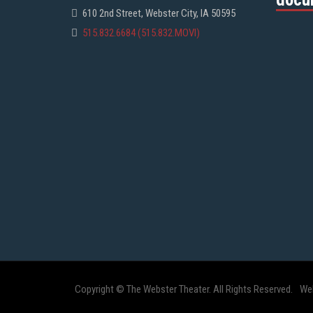
610 2nd Street, Webster City, IA 50595
515.832.6684 (515.832.MOVI)
Copyright © The Webster Theater. All Rights Reserved.
We