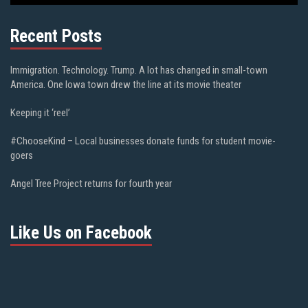
Recent Posts
Immigration. Technology. Trump. A lot has changed in small-town
America. One Iowa town drew the line at its movie theater
Keeping it ‘reel’
#ChooseKind – Local businesses donate funds for student movie-
goers
Angel Tree Project returns for fourth year
Like Us on Facebook