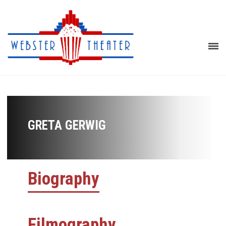
GRETA GERWIG
Biography
Filmography