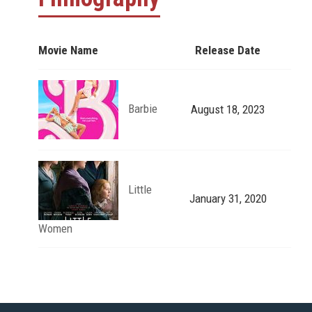
Movie Name
Release Date
Barbie
August 18, 2023
Little
January 31, 2020
Women