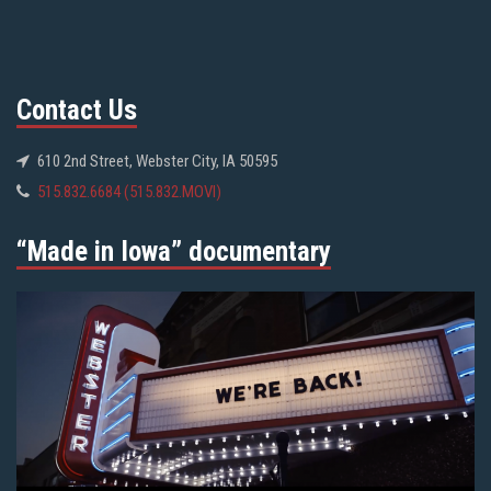
Contact Us
610 2nd Street, Webster City, IA 50595
515.832.6684 (515.832.MOVI)
“Made in Iowa” documentary