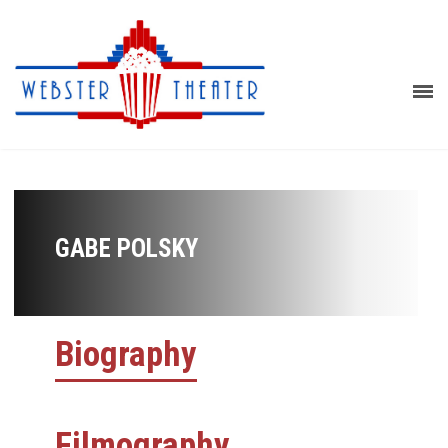
GABE POLSKY
Biography
Filmography