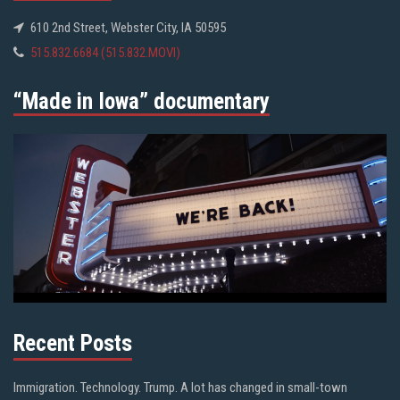
610 2nd Street, Webster City, IA 50595
515.832.6684 (515.832.MOVI)
“Made in Iowa” documentary
Recent Posts
Immigration. Technology. Trump. A lot has changed in small-town