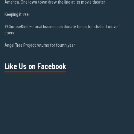
America. One Iowa town drew the line at its movie theater
Keeping it ‘reel’
#ChooseKind – Local businesses donate funds for student movie-
goers
Angel Tree Project returns for fourth year
Like Us on Facebook