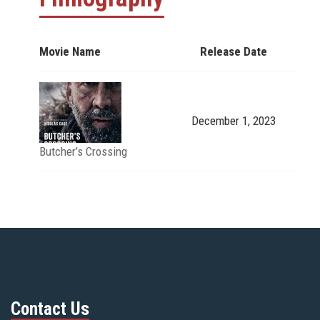
Movie Name
Release Date
December 1, 2023
Butcher’s Crossing
Contact Us