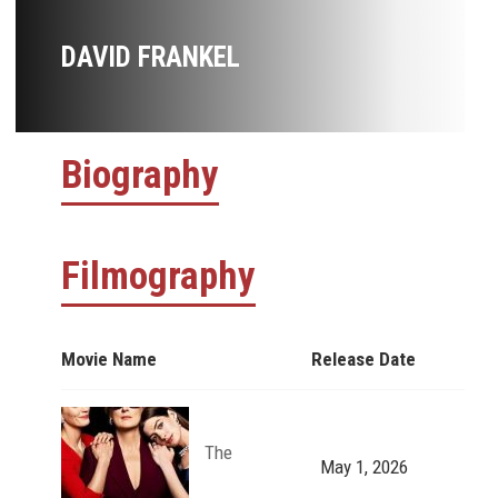
DAVID FRANKEL
Biography
Filmography
Movie Name
Release Date
The
May 1, 2026