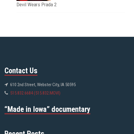
Devil Wears Prada 2
Contact Us
610 2nd Street, Webster City, IA 50595
515.832.6684 (515.832.MOVI)
“Made in Iowa” documentary
Recent Posts