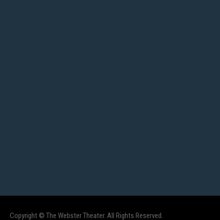
Copyright © The Webster Theater. All Rights Reserved.