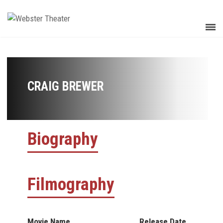
CRAIG BREWER
Biography
Filmography
Movie Name
Release Date