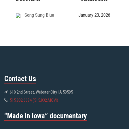
Song Sung Blue
January 23, 2026
Contact Us
610 2nd Street, Webster City, IA 50595
515.832.6684 (515.832.MOVI)
“Made in Iowa” documentary