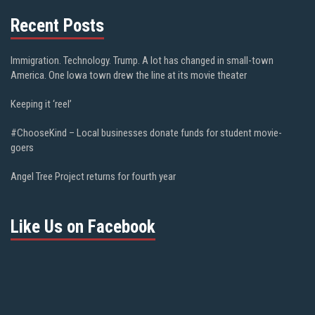
Recent Posts
Immigration. Technology. Trump. A lot has changed in small-town
America. One Iowa town drew the line at its movie theater
Keeping it ‘reel’
#ChooseKind – Local businesses donate funds for student movie-
goers
Angel Tree Project returns for fourth year
Like Us on Facebook