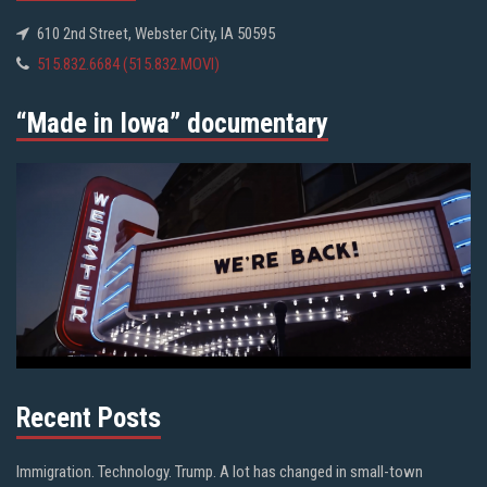
610 2nd Street, Webster City, IA 50595
515.832.6684 (515.832.MOVI)
“Made in Iowa” documentary
Recent Posts
Immigration. Technology. Trump. A lot has changed in small-town