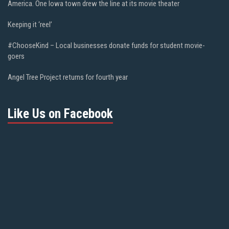
America. One Iowa town drew the line at its movie theater
Keeping it ‘reel’
#ChooseKind – Local businesses donate funds for student movie-
goers
Angel Tree Project returns for fourth year
Like Us on Facebook