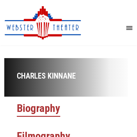
CHARLES KINNANE
Biography
Filmography