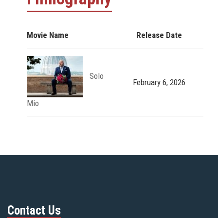
Movie Name
Release Date
Solo
February 6, 2026
Mio
Contact Us