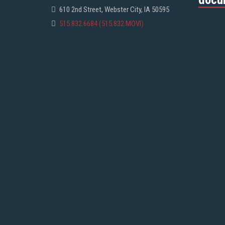
610 2nd Street, Webster City, IA 50595
515.832.6684 (515.832.MOVI)