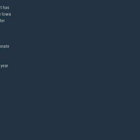
ot has
e Iowa
ter
onate
 year