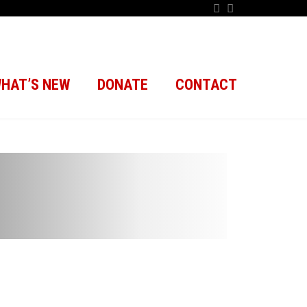
HAT’S NEW
DONATE
CONTACT