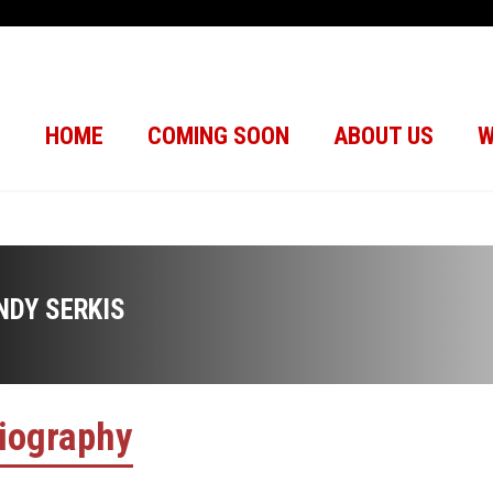
HOME
COMING SOON
ABOUT US
W
NDY SERKIS
iography