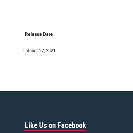
Release Date
October 22, 2021
Like Us on Facebook