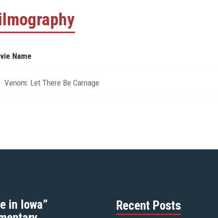
ilmography
vie Name
Venom: Let There Be Carnage
e in Iowa”
Recent Posts
mentary