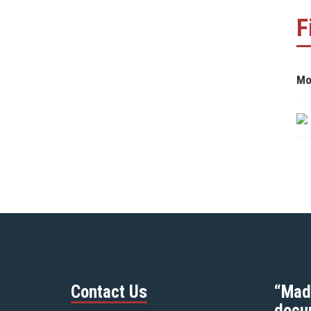
F
Mo
Contact Us
“Mad
docu