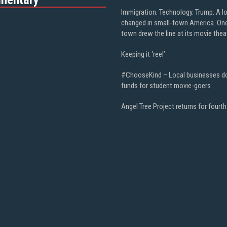
Immigration. Technology. Trump. A l
changed in small-town America. On
town drew the line at its movie thea
Keeping it ‘reel’
#ChooseKind – Local businesses d
funds for student movie-goers
Angel Tree Project returns for fourth