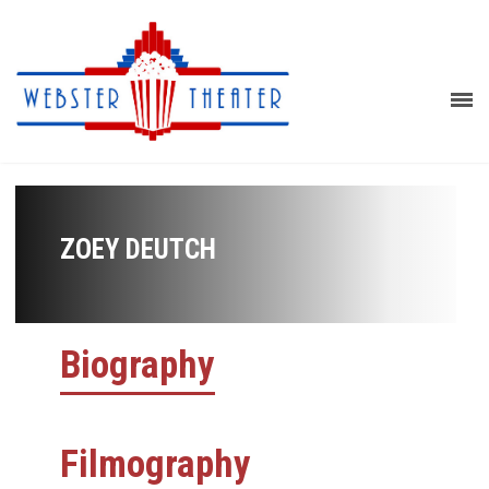
ZOEY DEUTCH
Biography
Filmography