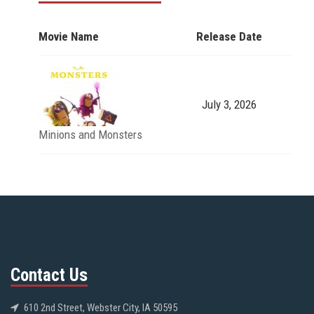
Movie Name
Release Date
July 3, 2026
Minions and Monsters
Contact Us
610 2nd Street, Webster City, IA 50595