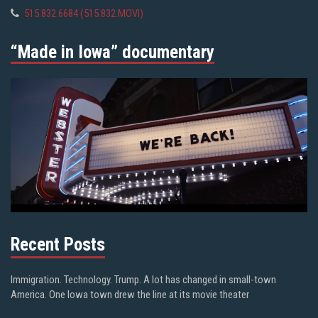
515.832.6684 (515.832.MOVI)
“Made in Iowa” documentary
Recent Posts
Immigration. Technology. Trump. A lot has changed in small-town
America. One Iowa town drew the line at its movie theater