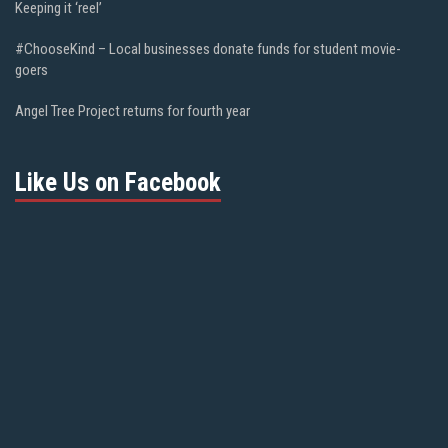
Keeping it ‘reel’
#ChooseKind – Local businesses donate funds for student movie-
goers
Angel Tree Project returns for fourth year
Like Us on Facebook