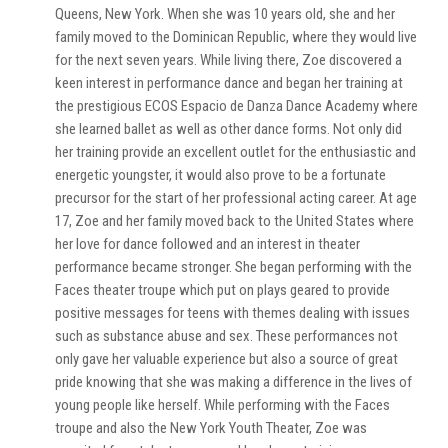
Queens, New York. When she was 10 years old, she and her
family moved to the Dominican Republic, where they would live
for the next seven years. While living there, Zoe discovered a
keen interest in performance dance and began her training at
the prestigious ECOS Espacio de Danza Dance Academy where
she learned ballet as well as other dance forms. Not only did
her training provide an excellent outlet for the enthusiastic and
energetic youngster, it would also prove to be a fortunate
precursor for the start of her professional acting career. At age
17, Zoe and her family moved back to the United States where
her love for dance followed and an interest in theater
performance became stronger. She began performing with the
Faces theater troupe which put on plays geared to provide
positive messages for teens with themes dealing with issues
such as substance abuse and sex. These performances not
only gave her valuable experience but also a source of great
pride knowing that she was making a difference in the lives of
young people like herself. While performing with the Faces
troupe and also the New York Youth Theater, Zoe was