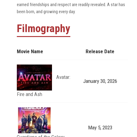
earned friendships and respect are readily revealed. A star has
been born, and growing every day.
Filmography
Movie Name
Release Date
Avatar:
January 30, 2026
Fire and Ash
May 5, 2023
Guardians of the Galaxy