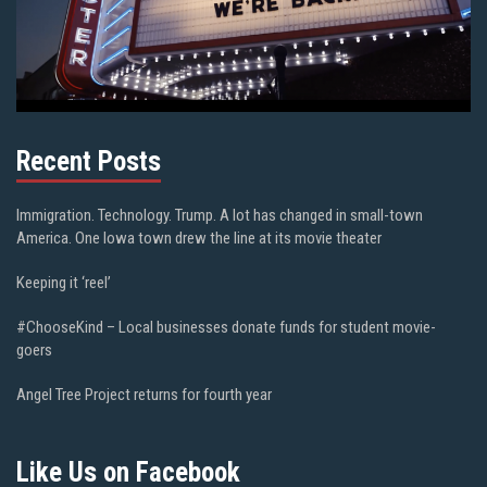
Recent Posts
Immigration. Technology. Trump. A lot has changed in small-town
America. One Iowa town drew the line at its movie theater
Keeping it ‘reel’
#ChooseKind – Local businesses donate funds for student movie-
goers
Angel Tree Project returns for fourth year
Like Us on Facebook