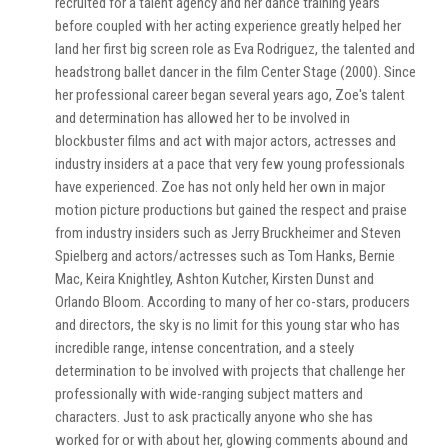
recruited for a talent agency and her dance training years
before coupled with her acting experience greatly helped her
land her first big screen role as Eva Rodriguez, the talented and
headstrong ballet dancer in the film Center Stage (2000). Since
her professional career began several years ago, Zoe's talent
and determination has allowed her to be involved in
blockbuster films and act with major actors, actresses and
industry insiders at a pace that very few young professionals
have experienced. Zoe has not only held her own in major
motion picture productions but gained the respect and praise
from industry insiders such as Jerry Bruckheimer and Steven
Spielberg and actors/actresses such as Tom Hanks, Bernie
Mac, Keira Knightley, Ashton Kutcher, Kirsten Dunst and
Orlando Bloom. According to many of her co-stars, producers
and directors, the sky is no limit for this young star who has
incredible range, intense concentration, and a steely
determination to be involved with projects that challenge her
professionally with wide-ranging subject matters and
characters. Just to ask practically anyone who she has
worked for or with about her, glowing comments abound and