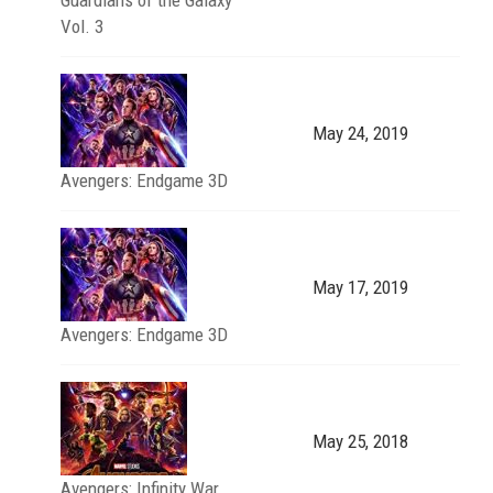
Vol. 3
May 24, 2019
Avengers: Endgame 3D
May 17, 2019
Avengers: Endgame 3D
May 25, 2018
Avengers: Infinity War