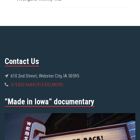
Contact Us
610 2nd Street, Webster City, IA 50595
515.832.6684 (515.832.MOVI)
“Made in Iowa” documentary