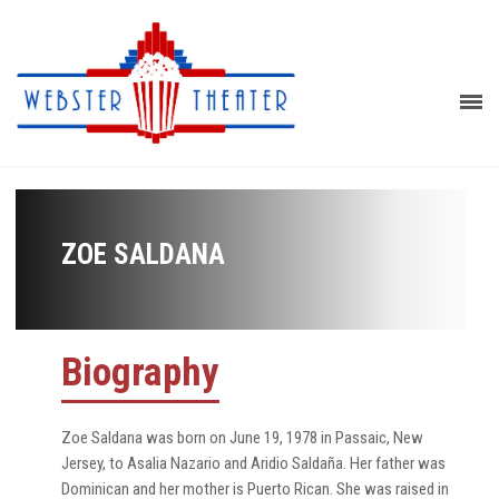
ZOE SALDANA
Biography
Zoe Saldana was born on June 19, 1978 in Passaic, New
Jersey, to Asalia Nazario and Aridio Saldaña. Her father was
Dominican and her mother is Puerto Rican. She was raised in