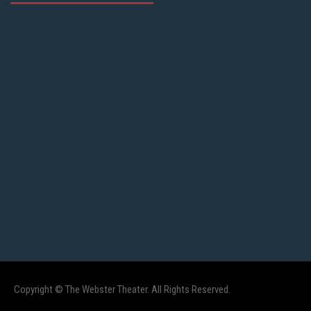
Copyright © The Webster Theater. All Rights Reserved.