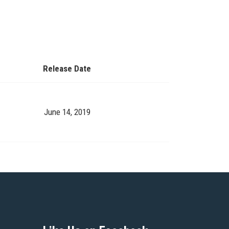
.
Release Date
June 14, 2019