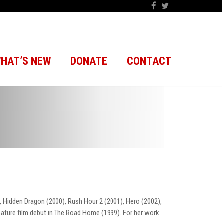
HAT’S NEW
DONATE
CONTACT
, Hidden Dragon (2000), Rush Hour 2 (2001), Hero (2002),
eature film debut in The Road Home (1999). For her work