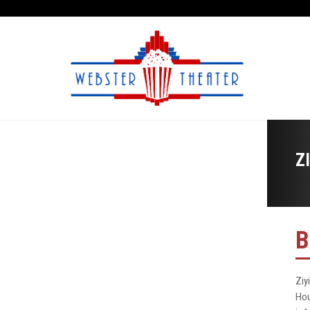
Z
B
Ziy
Hou