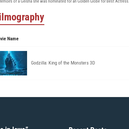
Memoirs of a Geisha she was nominated for an Golden Globe for Best Actress
ilmography
vie Name
Godzilla: King of the Monsters 3D