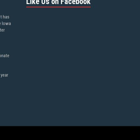
Like Us on Facebook
ot has
e Iowa
ter
onate
 year