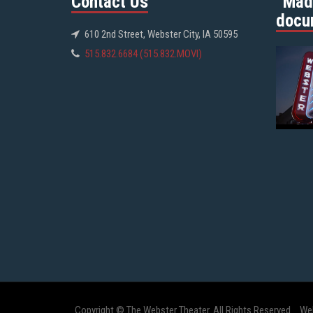
Contact Us
“Mad
docu
610 2nd Street, Webster City, IA 50595
515.832.6684 (515.832.MOVI)
Copyright © The Webster Theater. All Rights Reserved.
We