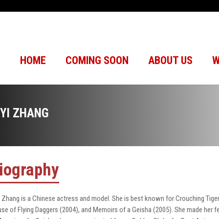
HOME
COMING SOON
ABOUT US
W
IYI ZHANG
iography
i Zhang is a Chinese actress and model. She is best known for Crouching Tiger
se of Flying Daggers (2004), and Memoirs of a Geisha (2005). She made her f