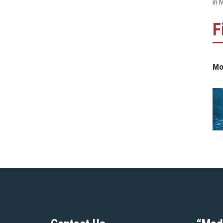
in 
F
Mo