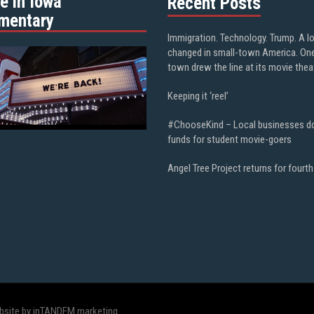
e in Iowa”
Recent Posts
mentary
Immigration. Technology. Trump. A l
changed in small-town America. On
town drew the line at its movie thea
Keeping it ‘reel’
#ChooseKind – Local businesses d
funds for student movie-goers
Angel Tree Project returns for fourth
bsite by inTANDEM marketing