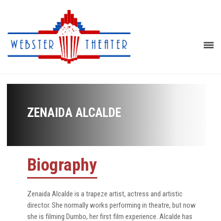
ZENAIDA ALCALDE
Biography
Zenaida Alcalde is a trapeze artist, actress and artistic
director. She normally works performing in theatre, but now
she is filming Dumbo, her first film experience. Alcalde has