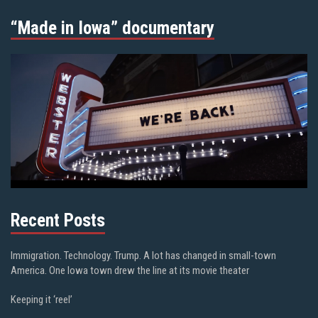
“Made in Iowa” documentary
Recent Posts
Immigration. Technology. Trump. A lot has changed in small-town
America. One Iowa town drew the line at its movie theater
Keeping it ‘reel’