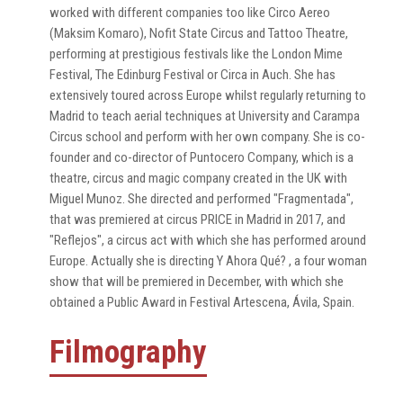
worked with different companies too like Circo Aereo
(Maksim Komaro), Nofit State Circus and Tattoo Theatre,
performing at prestigious festivals like the London Mime
Festival, The Edinburg Festival or Circa in Auch. She has
extensively toured across Europe whilst regularly returning to
Madrid to teach aerial techniques at University and Carampa
Circus school and perform with her own company. She is co-
founder and co-director of Puntocero Company, which is a
theatre, circus and magic company created in the UK with
Miguel Munoz. She directed and performed "Fragmentada",
that was premiered at circus PRICE in Madrid in 2017, and
"Reflejos", a circus act with which she has performed around
Europe. Actually she is directing Y Ahora Qué? , a four woman
show that will be premiered in December, with which she
obtained a Public Award in Festival Artescena, Ávila, Spain.
Filmography