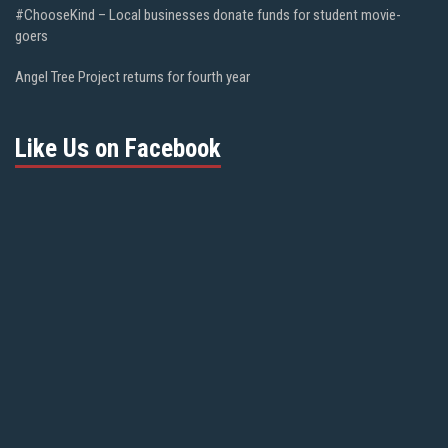
#ChooseKind – Local businesses donate funds for student movie-
goers
Angel Tree Project returns for fourth year
Like Us on Facebook