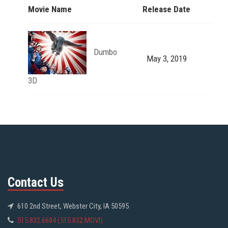
Movie Name
Release Date
Dumbo
May 3, 2019
3D
Contact Us
610 2nd Street, Webster City, IA 50595
515.832.6684 (515.832.MOVI)