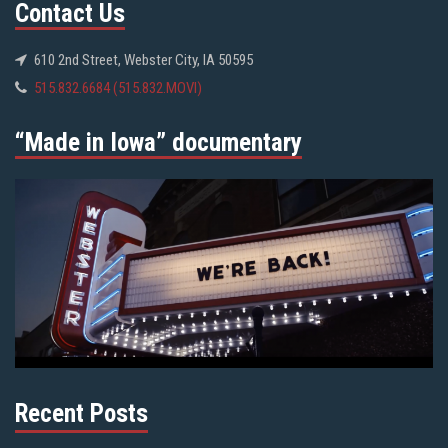
Contact Us
610 2nd Street, Webster City, IA 50595
515.832.6684 (515.832.MOVI)
“Made in Iowa” documentary
Recent Posts