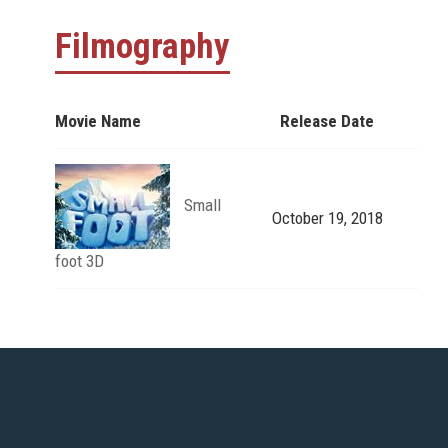
Filmography
Movie Name
Release Date
Small
October 19, 2018
foot 3D