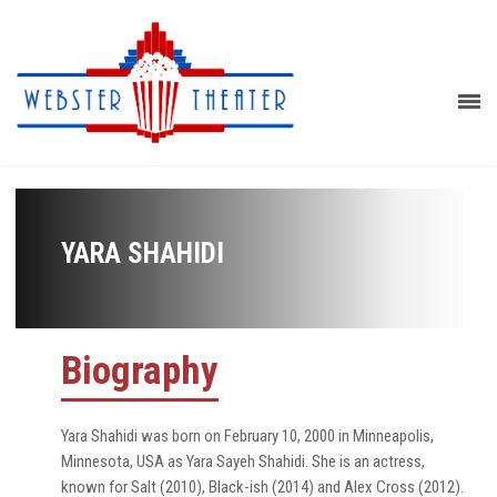
YARA SHAHIDI
Biography
Yara Shahidi was born on February 10, 2000 in Minneapolis,
Minnesota, USA as Yara Sayeh Shahidi. She is an actress,
known for Salt (2010), Black-ish (2014) and Alex Cross (2012).