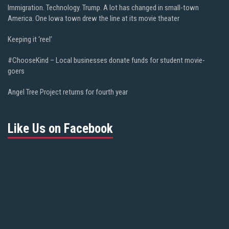
Immigration. Technology. Trump. A lot has changed in small-town
America. One Iowa town drew the line at its movie theater
Keeping it ‘reel’
#ChooseKind – Local businesses donate funds for student movie-
goers
Angel Tree Project returns for fourth year
Like Us on Facebook