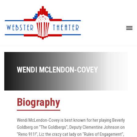
WENDI MCLENDON-COVEY
Biography
Wendi McLendon-Covey is best known for her playing Beverly
Goldberg on "The Goldbergs", Deputy Clementine Johnson on
"Reno 911!", Liz the crazy cat lady on "Rules of Engagement",