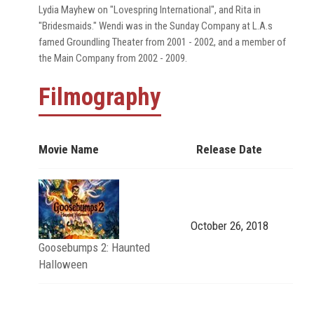
Lydia Mayhew on "Lovespring International", and Rita in
"Bridesmaids." Wendi was in the Sunday Company at L.A.s
famed Groundling Theater from 2001 - 2002, and a member of
the Main Company from 2002 - 2009.
Filmography
Movie Name
Release Date
October 26, 2018
Goosebumps 2: Haunted
Halloween