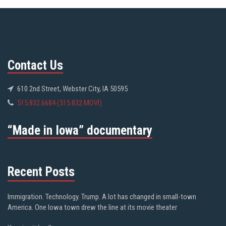
Contact Us
610 2nd Street, Webster City, IA 50595
515.832.6684 (515.832.MOVI)
“Made in Iowa” documentary
Recent Posts
Immigration. Technology. Trump. A lot has changed in small-town
America. One Iowa town drew the line at its movie theater