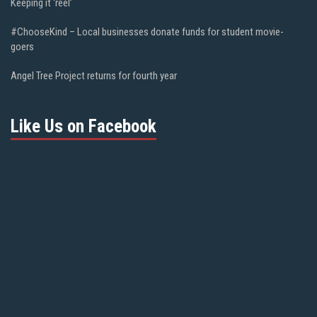
Keeping it ‘reel’
#ChooseKind – Local businesses donate funds for student movie-
goers
Angel Tree Project returns for fourth year
Like Us on Facebook