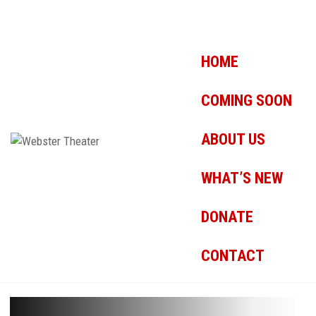
HOME
COMING SOON
ABOUT US
WHAT’S NEW
DONATE
CONTACT