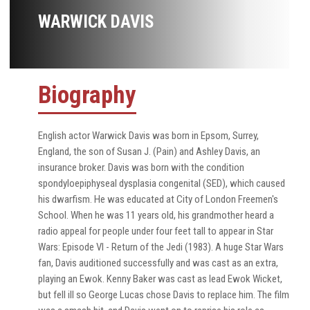
WARWICK DAVIS
Biography
English actor Warwick Davis was born in Epsom, Surrey,
England, the son of Susan J. (Pain) and Ashley Davis, an
insurance broker. Davis was born with the condition
spondyloepiphyseal dysplasia congenital (SED), which caused
his dwarfism. He was educated at City of London Freemen's
School. When he was 11 years old, his grandmother heard a
radio appeal for people under four feet tall to appear in Star
Wars: Episode VI - Return of the Jedi (1983). A huge Star Wars
fan, Davis auditioned successfully and was cast as an extra,
playing an Ewok. Kenny Baker was cast as lead Ewok Wicket,
but fell ill so George Lucas chose Davis to replace him. The film