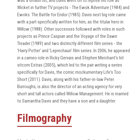
was a smash hit, and Davis went on to reprise his role as
Wicket in further TV projects - The Ewok Adventure (1984) and
Ewoks: The Battle for Endor (1985). Davis next big role came
with a part specifically written for him, as the titular hero in
Willow (1988). Other successes followed with roles in such
projects as Prince Caspian and the Voyage of the Dawn
Treader (1989) and two distinctly different film series - the
'Harry Potter' and 'Leprechaun' film series. In 2006, he appeared
in a cameo role in Ricky Gervais and Stephen Merchant's hit
sitcom Extras (2005), which led to the pair writing a series
specifically for Davis, the comic mockumentary Life's Too
Short (2011). Davis, along with his father-in-law Peter
Burroughs, is also the director of an acting agency for very
short and tall actors called Willow Management. He is married
to Samantha Davis and they have a son and a daughter.
Filmography