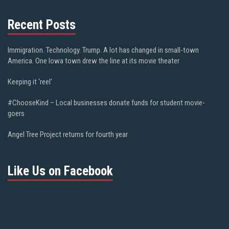
Recent Posts
Immigration. Technology. Trump. A lot has changed in small-town
America. One Iowa town drew the line at its movie theater
Keeping it ‘reel’
#ChooseKind – Local businesses donate funds for student movie-
goers
Angel Tree Project returns for fourth year
Like Us on Facebook