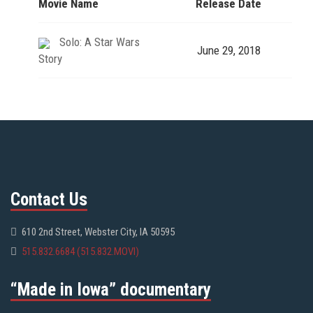
Movie Name
Release Date
Solo: A Star Wars
June 29, 2018
Story
Contact Us
610 2nd Street, Webster City, IA 50595
515.832.6684 (515.832.MOVI)
“Made in Iowa” documentary