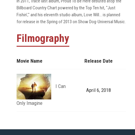
In 2011, Trace last album, Proud To Be Here debuted atop the
Billboard Country Chart powered by the Top Ten hit, "Just
Fishin'," and his eleventh studio album, Love Will... is planned
for release in the Spring of 2013 on Show Dog-Universal Music.
Filmography
Movie Name
Release Date
I Can
April 6, 2018
Only Imagine