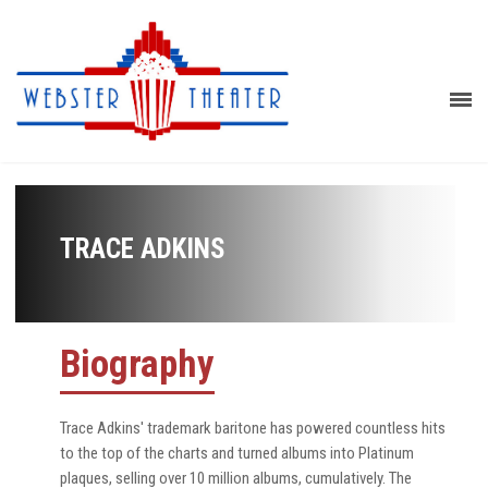
TRACE ADKINS
Biography
Trace Adkins' trademark baritone has powered countless hits
to the top of the charts and turned albums into Platinum
plaques, selling over 10 million albums, cumulatively. The