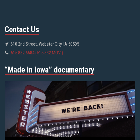
Contact Us
610 2nd Street, Webster City, IA 50595
515.832.6684 (515.832.MOVI)
“Made in Iowa” documentary