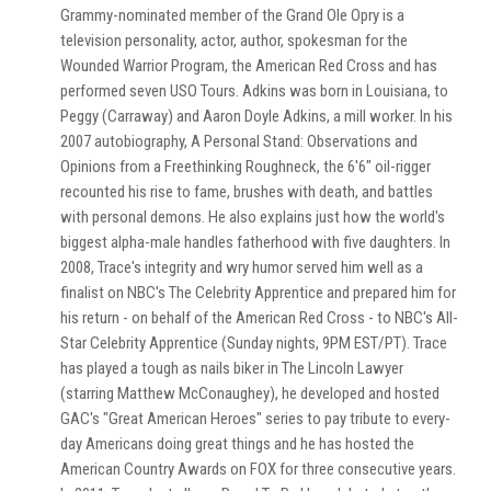
Grammy-nominated member of the Grand Ole Opry is a
television personality, actor, author, spokesman for the
Wounded Warrior Program, the American Red Cross and has
performed seven USO Tours. Adkins was born in Louisiana, to
Peggy (Carraway) and Aaron Doyle Adkins, a mill worker. In his
2007 autobiography, A Personal Stand: Observations and
Opinions from a Freethinking Roughneck, the 6'6" oil-rigger
recounted his rise to fame, brushes with death, and battles
with personal demons. He also explains just how the world's
biggest alpha-male handles fatherhood with five daughters. In
2008, Trace's integrity and wry humor served him well as a
finalist on NBC's The Celebrity Apprentice and prepared him for
his return - on behalf of the American Red Cross - to NBC's All-
Star Celebrity Apprentice (Sunday nights, 9PM EST/PT). Trace
has played a tough as nails biker in The Lincoln Lawyer
(starring Matthew McConaughey), he developed and hosted
GAC's "Great American Heroes" series to pay tribute to every-
day Americans doing great things and he has hosted the
American Country Awards on FOX for three consecutive years.