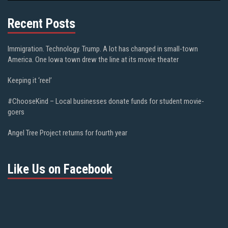
Recent Posts
Immigration. Technology. Trump. A lot has changed in small-town
America. One Iowa town drew the line at its movie theater
Keeping it ‘reel’
#ChooseKind – Local businesses donate funds for student movie-
goers
Angel Tree Project returns for fourth year
Like Us on Facebook