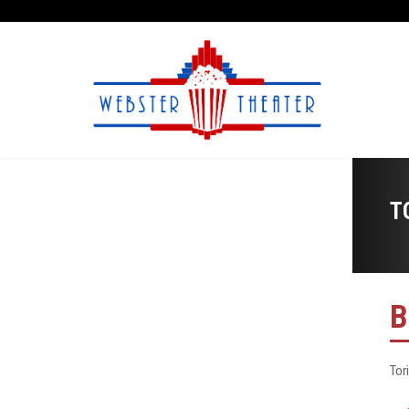
T
B
Tor