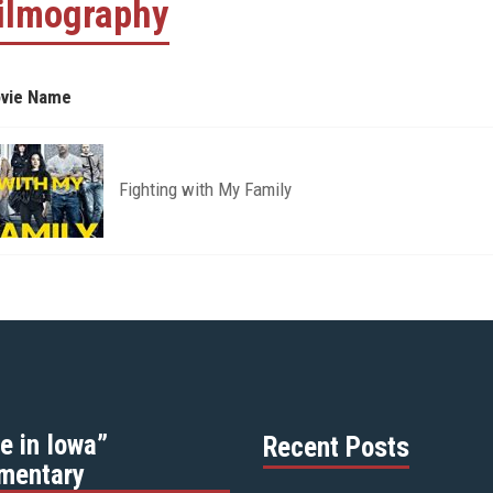
ilmography
vie Name
Fighting with My Family
e in Iowa”
Recent Posts
mentary