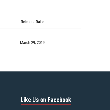
Release Date
March 29, 2019
Like Us on Facebook