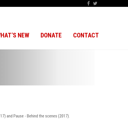
HAT’S NEW
DONATE
CONTACT
2017) and Pause - Behind the scenes (2017).