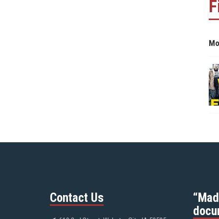
F
Mo
Contact Us
“Mad
docu