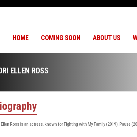
HOME
COMING SOON
ABOUT US
W
ORI ELLEN ROSS
iography
i Ellen Ross is an actress, known for Fighting with My Family (2019), Pause (