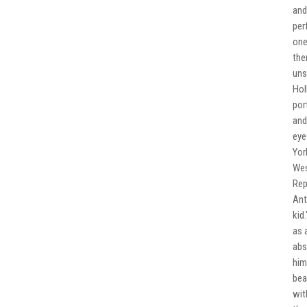
and
per
one
the
uns
Hol
por
and
eye
Yor
Wes
Rep
Ant
kid
as 
abs
him
bea
wit