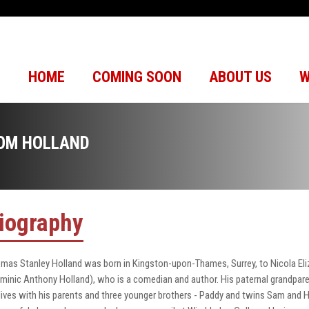
HOME
COMING SOON
ABOUT US
W
OM HOLLAND
iography
mas Stanley Holland was born in Kingston-upon-Thames, Surrey, to Nicola Eli
minic Anthony Holland), who is a comedian and author. His paternal grandparen
lives with his parents and three younger brothers - Paddy and twins Sam and 