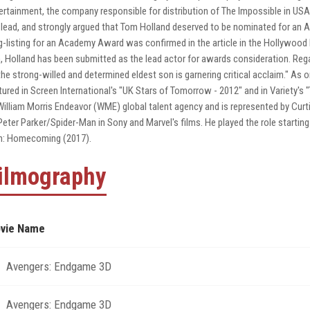
ertainment, the company responsible for distribution of The Impossible in US
 lead, and strongly argued that Tom Holland deserved to be nominated for an 
g-listing for an Academy Award was confirmed in the article in the Hollywood 
m, Holland has been submitted as the lead actor for awards consideration. Reg
the strong-willed and determined eldest son is garnering critical acclaim." A
tured in Screen International's "UK Stars of Tomorrow - 2012" and in Variety's
William Morris Endeavor (WME) global talent agency and is represented by Curti
Peter Parker/Spider-Man in Sony and Marvel's films. He played the role starting
: Homecoming (2017).
ilmography
vie Name
Avengers: Endgame 3D
Avengers: Endgame 3D