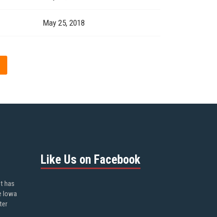
May 25, 2018
Like Us on Facebook
ot has
e Iowa
ter