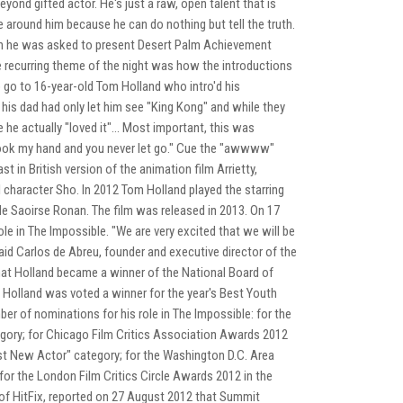
eyond gifted actor. He's just a raw, open talent that is
me around him because he can do nothing but tell the truth.
hen he was asked to present Desert Palm Achievement
ne recurring theme of the night was how the introductions
o go to 16-year-old Tom Holland who intro'd his
his dad had only let him see "King Kong" and while they
 he actually "loved it"... Most important, this was
 took my hand and you never let go." Cue the "awwww"
t in British version of the animation film Arrietty,
l character Sho. In 2012 Tom Holland played the starring
ide Saoirse Ronan. The film was released in 2013. On 17
e in The Impossible. "We are very excited that we will be
aid Carlos de Abreu, founder and executive director of the
t Holland became a winner of the National Board of
 Holland was voted a winner for the year's Best Youth
r of nominations for his role in The Impossible: for the
gory; for Chicago Film Critics Association Awards 2012
st New Actor" category; for the Washington D.C. Area
or the London Film Critics Circle Awards 2012 in the
e of HitFix, reported on 27 August 2012 that Summit