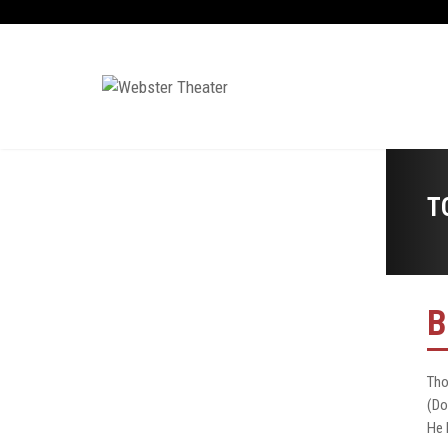
T
B
Tho
(Do
He 