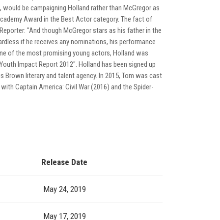
A, would be campaigning Holland rather than McGregor as
Academy Award in the Best Actor category. The fact of
Reporter: "And though McGregor stars as his father in the
ardless if he receives any nominations, his performance
s one of the most promising young actors, Holland was
 "Youth Impact Report 2012". Holland has been signed up
s Brown literary and talent agency. In 2015, Tom was cast
 with Captain America: Civil War (2016) and the Spider-
Release Date
May 24, 2019
May 17, 2019