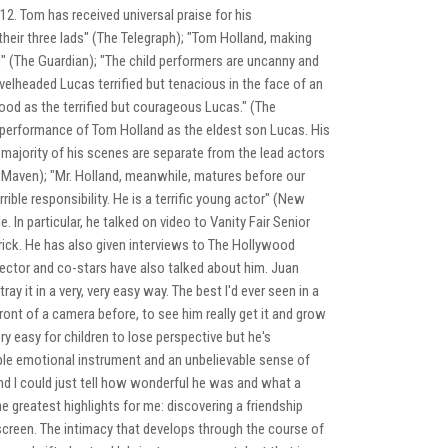
2. Tom has received universal praise for his
their three lads" (The Telegraph); "Tom Holland, making
d" (The Guardian); "The child performers are uncanny and
evelheaded Lucas terrified but tenacious in the face of an
good as the terrified but courageous Lucas." (The
e performance of Tom Holland as the eldest son Lucas. His
 majority of his scenes are separate from the lead actors
nt Maven); "Mr. Holland, meanwhile, matures before our
ble responsibility. He is a terrific young actor" (New
 In particular, he talked on video to Vanity Fair Senior
ick. He has also given interviews to The Hollywood
ector and co-stars have also talked about him. Juan
y it in a very, very easy way. The best I'd ever seen in a
nt of a camera before, to see him really get it and grow
ery easy for children to lose perspective but he's
dible emotional instrument and an unbelievable sense of
d I could just tell how wonderful he was and what a
e greatest highlights for me: discovering a friendship
creen. The intimacy that develops through the course of