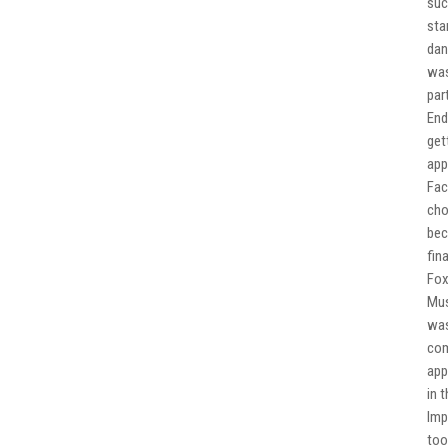
suc
sta
dan
was
par
End
get
app
Fac
cho
bec
fin
Fox
Mus
was
com
app
in 
Imp
too