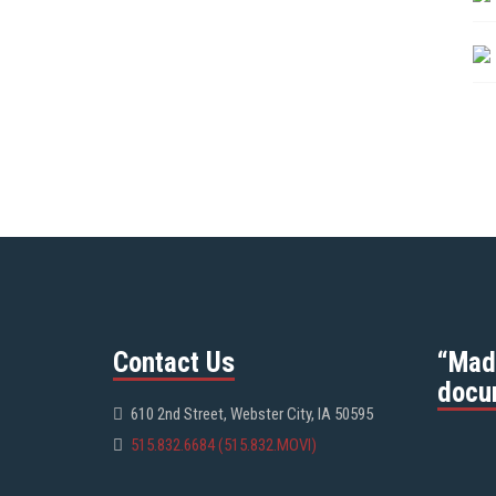
Contact Us
“Mad
docu
610 2nd Street, Webster City, IA 50595
515.832.6684 (515.832.MOVI)