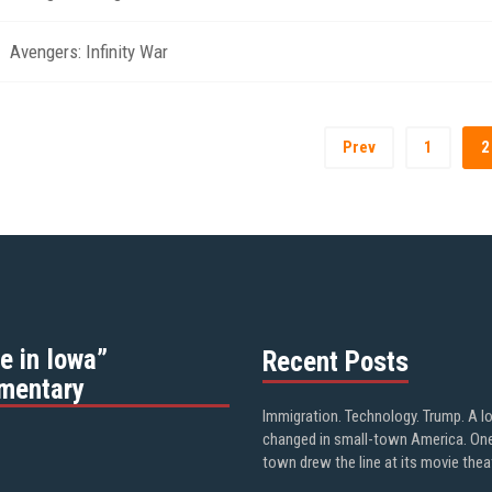
Avengers: Infinity War
Prev
1
2
e in Iowa”
Recent Posts
mentary
Immigration. Technology. Trump. A l
changed in small-town America. On
town drew the line at its movie thea