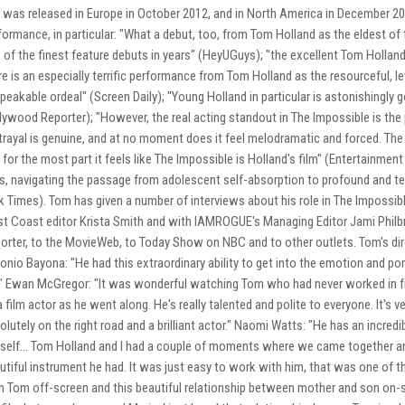
 was released in Europe in October 2012, and in North America in December 201
formance, in particular: "What a debut, too, from Tom Holland as the eldest of 
 of the finest feature debuts in years" (HeyUGuys); "the excellent Tom Hollan
re is an especially terrific performance from Tom Holland as the resourceful, l
peakable ordeal" (Screen Daily); "Young Holland in particular is astonishingly 
lywood Reporter); "However, the real acting standout in The Impossible is th
trayal is genuine, and at no moment does it feel melodramatic and forced. The
 for the most part it feels like The Impossible is Holland's film" (Entertainme
s, navigating the passage from adolescent self-absorption to profound and terri
k Times). Tom has given a number of interviews about his role in The Impossible.
t Coast editor Krista Smith and with IAMROGUE's Managing Editor Jami Philbr
orter, to the MovieWeb, to Today Show on NBC and to other outlets. Tom's dir
onio Bayona: "He had this extraordinary ability to get into the emotion and portra
." Ewan McGregor: "It was wonderful watching Tom who had never worked in fro
a film actor as he went along. He's really talented and polite to everyone. It's v
olutely on the right road and a brilliant actor." Naomi Watts: "He has an incre
self... Tom Holland and I had a couple of moments where we came together an
utiful instrument he had. It was just easy to work with him, that was one of th
h Tom off-screen and this beautiful relationship between mother and son on-s