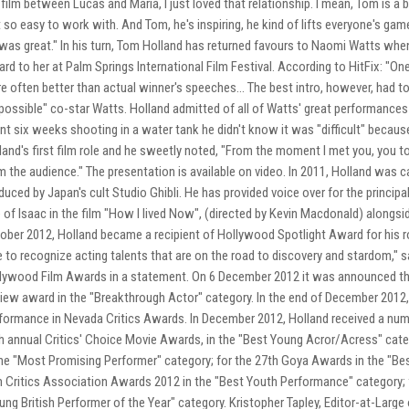
 film between Lucas and Maria, I just loved that relationship. I mean, Tom is a b
t so easy to work with. And Tom, he's inspiring, he kind of lifts everyone's ga
was great." In his turn, Tom Holland has returned favours to Naomi Watts w
rd to her at Palm Springs International Film Festival. According to HitFix: "O
e often better than actual winner's speeches... The best intro, however, had t
possible" co-star Watts. Holland admitted of all of Watts' great performances 
nt six weeks shooting in a water tank he didn't know it was "difficult" because
land's first film role and he sweetly noted, "From the moment I met you, you
m the audience." The presentation is available on video. In 2011, Holland was cas
duced by Japan's cult Studio Ghibli. He has provided voice over for the principa
e of Isaac in the film "How I lived Now", (directed by Kevin Macdonald) alongs
ober 2012, Holland became a recipient of Hollywood Spotlight Award for his rol
e to recognize acting talents that are on the road to discovery and stardom," s
lywood Film Awards in a statement. On 6 December 2012 it was announced tha
iew award in the "Breakthrough Actor" category. In the end of December 2012,
formance in Nevada Critics Awards. In December 2012, Holland received a numbe
h annual Critics' Choice Movie Awards, in the "Best Young Acror/Acress" cate
the "Most Promising Performer" category; for the 27th Goya Awards in the "Be
m Critics Association Awards 2012 in the "Best Youth Performance" category; f
ung British Performer of the Year" category. Kristopher Tapley, Editor-at-Larg