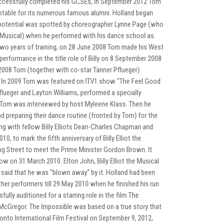
uccessfully completed his GCSEs, in September 2012 Tom
notable for its numerous famous alumni. Holland began
s potential was spotted by choreographer Lynne Page (who
the Musical) when he performed with his dance school as
two years of training, on 28 June 2008 Tom made his West
st performance in the title role of Billy on 8 September 2008
r 2008 Tom (together with co-star Tanner Pflueger)
. In 2009 Tom was featured on ITV1 show "The Feel Good
flueger and Layton Williams, performed a specially
ch Tom was interviewed by host Myleene Klass. Then he
nd preparing their dance routine (fronted by Tom) for the
ng with fellow Billy Elliots Dean-Charles Chapman and
to mark the fifth anniversary of Billy Elliot the
ning Street to meet the Prime Minister Gordon Brown. It
w on 31 March 2010. Elton John, Billy Elliot the Musical
said that he was "blown away" by it. Holland had been
 other performers till 29 May 2010 when he finished his run
fully auditioned for a starring role in the film The
cGregor. The Impossible was based on a true story that
onto International Film Festival on September 9, 2012,