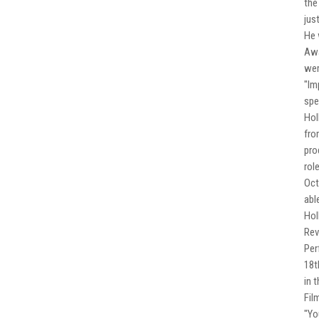
the
jus
He 
Awa
wer
"Im
spe
Hol
fro
pro
rol
Oct
abl
Hol
Rev
Per
18t
in 
Fil
"Yo