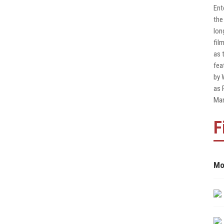
Ent
the
lon
fil
as 
fea
by 
as 
Man
F
Mo