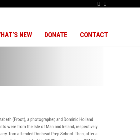
HAT’S NEW
DONATE
CONTACT
zabeth (Frost), a photographer, and Dominic Holland
ts were from the Isle of Man and Ireland, respectively.
Harry. Tom attended Donhead Prep School. Then, after a