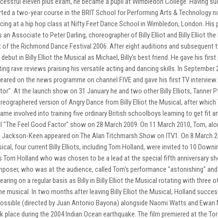
cessful eleven plus exam, he became a pupil at Wimbledon College. Having s
rted a two-year course in the BRIT School for Performing Arts & Technology 
cing at a hip hop class at Nifty Feet Dance School in Wimbledon, London. Hi
 an Associate to Peter Darling, choreographer of Billy Elliot and Billy Elliot 
t of the Richmond Dance Festival 2006. After eight auditions and subsequent 
 debut in Billy Elliot the Musical as Michael, Billy's best friend. He gave his fir
ting rave reviews praising his versatile acting and dancing skills. In Septembe
eared on the news programme on channel FIVE and gave his first TV interview
tor". At the launch show on 31 January he and two other Billy Elliots, Tanner P
reographered version of Angry Dance from Billy Elliot the Musical, after whi
ame involved into training five ordinary British schoolboys learning to get fit a
al "The Feel Good Factor" show on 28 March 2009. On 11 March 2010, Tom, alo
 Jackson-Keen appeared on The Alan Titchmarsh Show on ITV1. On 8 March 2010, 
ical, four current Billy Elliots, including Tom Holland, were invited to 10 Dow
 Tom Holland who was chosen to be a lead at the special fifth anniversary sho
poser, who was at the audience, called Tom's performance "astonishing" and 
earing on a regular basis as Billy in Billy Elliot the Musical rotating with three
the musical. In two months after leaving Billy Elliot the Musical, Holland success
ossible (directed by Juan Antonio Bayona) alongside Naomi Watts and Ewan M
k place during the 2004 Indian Ocean earthquake. The film premiered at the Tor