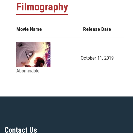
Filmography
Movie Name
Release Date
October 11, 2019
Abominable
Contact Us