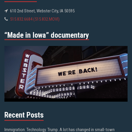
610 2nd Street, Webster City, IA 50595
515.832.6684 (515.832.MOVI)
“Made in Iowa” documentary
Recent Posts
Immigration. Technology. Trump. A lot has changed in small-town