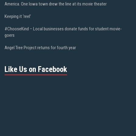
America. One Iowa town drew the line at its movie theater
Keeping it ‘reel’
#ChooseKind – Local businesses donate funds for student movie-
goers
Angel Tree Project returns for fourth year
Like Us on Facebook