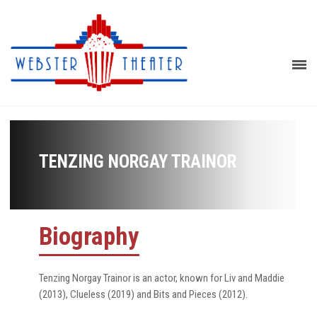
TENZING NORGAY TRAINOR
Biography
Tenzing Norgay Trainor is an actor, known for Liv and Maddie
(2013), Clueless (2019) and Bits and Pieces (2012).