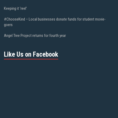
Keeping it ‘reel’
#ChooseKind – Local businesses donate funds for student movie-
goers
Angel Tree Project returns for fourth year
Like Us on Facebook