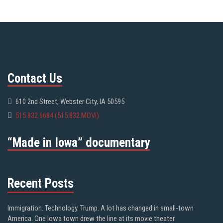
Contact Us
610 2nd Street, Webster City, IA 50595
515.832.6684 (515.832.MOVI)
“Made in Iowa” documentary
Recent Posts
Immigration. Technology. Trump. A lot has changed in small-town
America. One Iowa town drew the line at its movie theater