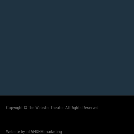
Copyright © The Webster Theater. All Rights Reserved.
Website by inTANDEM marketing