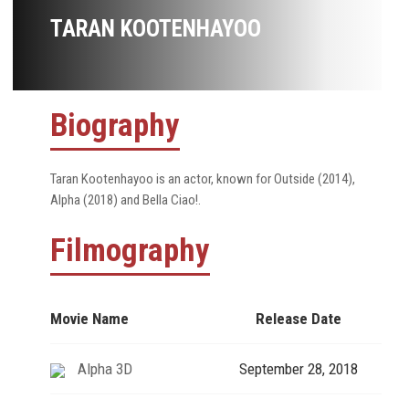
TARAN KOOTENHAYOO
Biography
Taran Kootenhayoo is an actor, known for Outside (2014),
Alpha (2018) and Bella Ciao!.
Filmography
Movie Name
Release Date
Alpha 3D
September 28, 2018