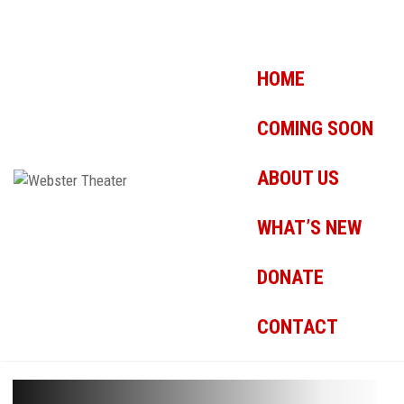
HOME
COMING SOON
ABOUT US
WHAT’S NEW
DONATE
CONTACT