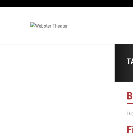
T
B
Tali
F