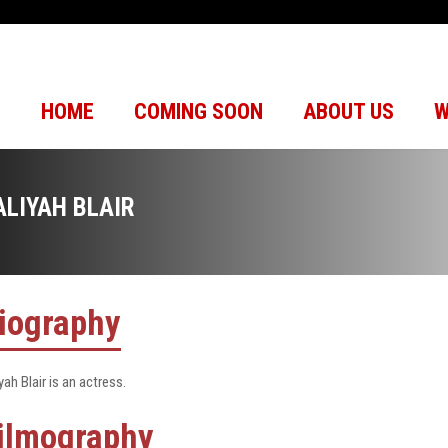
HOME
COMING SOON
ABOUT US
W
ALIYAH BLAIR
iography
yah Blair is an actress.
ilmography