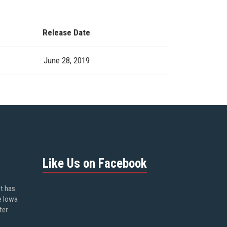
Release Date
June 28, 2019
Like Us on Facebook
ot has
e Iowa
ter