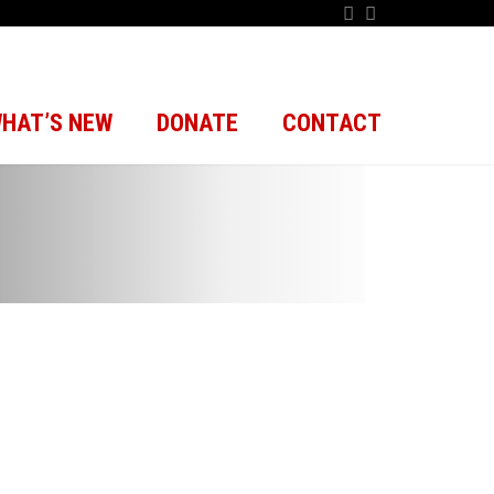
HAT’S NEW
DONATE
CONTACT