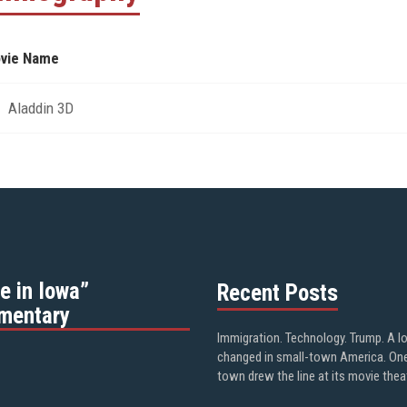
vie Name
Aladdin 3D
e in Iowa”
Recent Posts
mentary
Immigration. Technology. Trump. A l
changed in small-town America. On
town drew the line at its movie thea