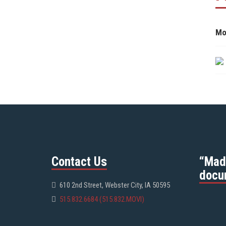
Mo
Contact Us
“Mad
docu
610 2nd Street, Webster City, IA 50595
515.832.6684 (515.832.MOVI)