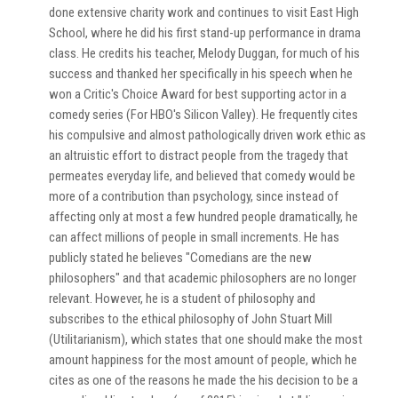
done extensive charity work and continues to visit East High
School, where he did his first stand-up performance in drama
class. He credits his teacher, Melody Duggan, for much of his
success and thanked her specifically in his speech when he
won a Critic's Choice Award for best supporting actor in a
comedy series (For HBO's Silicon Valley). He frequently cites
his compulsive and almost pathologically driven work ethic as
an altruistic effort to distract people from the tragedy that
permeates everyday life, and believed that comedy would be
more of a contribution than psychology, since instead of
affecting only at most a few hundred people dramatically, he
can affect millions of people in small increments. He has
publicly stated he believes "Comedians are the new
philosophers" and that academic philosophers are no longer
relevant. However, he is a student of philosophy and
subscribes to the ethical philosophy of John Stuart Mill
(Utilitarianism), which states that one should make the most
amount happiness for the most amount of people, which he
cites as one of the reasons he made the his decision to be a