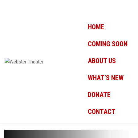
HOME
COMING SOON
ABOUT US
WHAT’S NEW
DONATE
CONTACT