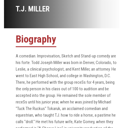
T.J. MILLER
Biography
A comedian. Improvisation, Sketch and Stand-up comedy are
his forte. Todd Joseph Miller was born in Denver, Colorado, to
Leslie, a clinical psychologist, and Kent Miller, an attorney. He
went to East High School, and college in Washington, D.C.
There, he performed with the group receSs for 4 years, being
the only person in his class out of 100 to audition and be
accepted into the group. He remained the sole member of
receSs until his junior year, when he was joined by Michael
"Tuck The Ruckus" Tokaruk, an acclaimed comedian and
equestrian, who taught T.J. how to ride a horse, a pastime he
calls "droll." He met his future wife, Kate Gorney, when they