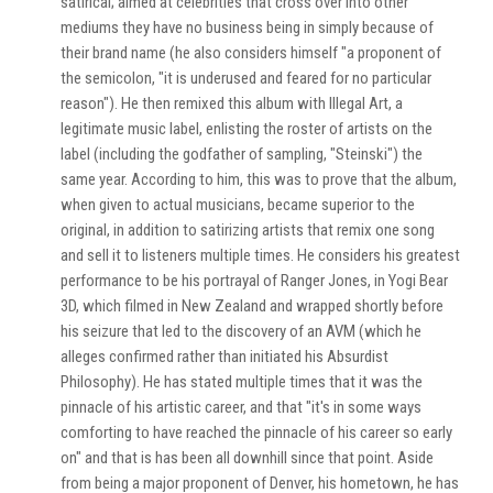
satirical; aimed at celebrities that cross over into other
mediums they have no business being in simply because of
their brand name (he also considers himself "a proponent of
the semicolon, "it is underused and feared for no particular
reason"). He then remixed this album with Illegal Art, a
legitimate music label, enlisting the roster of artists on the
label (including the godfather of sampling, "Steinski") the
same year. According to him, this was to prove that the album,
when given to actual musicians, became superior to the
original, in addition to satirizing artists that remix one song
and sell it to listeners multiple times. He considers his greatest
performance to be his portrayal of Ranger Jones, in Yogi Bear
3D, which filmed in New Zealand and wrapped shortly before
his seizure that led to the discovery of an AVM (which he
alleges confirmed rather than initiated his Absurdist
Philosophy). He has stated multiple times that it was the
pinnacle of his artistic career, and that "it's in some ways
comforting to have reached the pinnacle of his career so early
on" and that is has been all downhill since that point. Aside
from being a major proponent of Denver, his hometown, he has