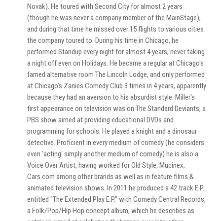
Novak). He toured with Second City for almost 2 years
(though he was never a company member of the MainStage),
and during that time he missed over 15 flights to various cities
the company toured to. During his time in Chicago, he
performed Standup every night for almost 4 years, never taking
a night off even on Holidays. He became a regular at Chicago's
famed alternative room The Lincoln Lodge, and only performed
at Chicago's Zanies Comedy Club 3 times in 4 years, apparently
because they had an aversion to his absurdist style. Miller's
first appearance on television was on The Standard Deviants, a
PBS show aimed at providing educational DVDs and
programming for schools. He played a knight and a dinosaur
detective. Proficient in every medium of comedy (he considers
even 'acting' simply another medium of comedy) he is also a
Voice Over Artist, having worked for Old Style, Mucinex,
Cars.com among other brands as well as in feature films &
animated television shows. In 2011 he produced a 42 track E.P.
entitled "The Extended Play E.P." with Comedy Central Records,
a Folk/Pop/Hip Hop concept album, which he describes as