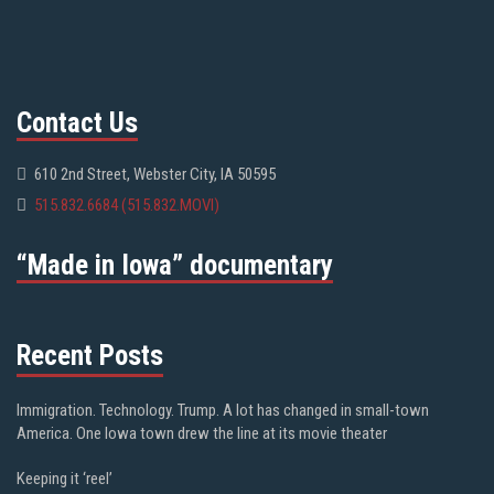
Contact Us
610 2nd Street, Webster City, IA 50595
515.832.6684 (515.832.MOVI)
“Made in Iowa” documentary
Recent Posts
Immigration. Technology. Trump. A lot has changed in small-town
America. One Iowa town drew the line at its movie theater
Keeping it ‘reel’