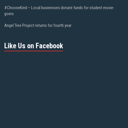
#ChooseKind – Local businesses donate funds for student movie-
goers
Angel Tree Project returns for fourth year
Like Us on Facebook