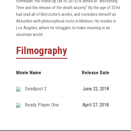
comedian. His stand-up (as of 2015) is aimed at "discussing
Time and the release of the death anxiety." By the age of 33 he
had read all of Nietzsche's works, and considers himself an
Absurdist with philosophical roots in Nihilism. He resides in
Los Angeles, where he struggles to make meaning in an
uncertain world.
Filmography
Movie Name
Release Date
Deadpool 2
June 22, 2018
Ready Player One
April 27, 2018