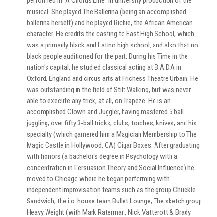
performed in "A Chorus Line" in university production of the
musical. She played The Ballerina (being an accomplished
ballerina herself) and he played Richie, the African American
character. He credits the casting to East High School, which
was a primarily black and Latino high school, and also that no
black people auditioned for the part. During his Time in the
nation's capital, he studied classical acting at B.A.D.A in
Oxford, England and circus arts at Frichess Theatre Urbain. He
was outstanding in the field of Stilt Walking, but was never
able to execute any trick, at all, on Trapeze. He is an
accomplished Clown and Juggler, having mastered 5 ball
juggling, over fifty 3-ball tricks, clubs, torches, knives, and his
specialty (which garnered him a Magician Membership to The
Magic Castle in Hollywood, CA) Cigar Boxes. After graduating
with honors (a bachelor's degree in Psychology with a
concentration in Persuasion Theory and Social Influence) he
moved to Chicago where he began performing with
independent improvisation teams such as the group Chuckle
Sandwich, the i.o. house team Bullet Lounge, The sketch group
Heavy Weight (with Mark Raterman, Nick Vatterott & Brady