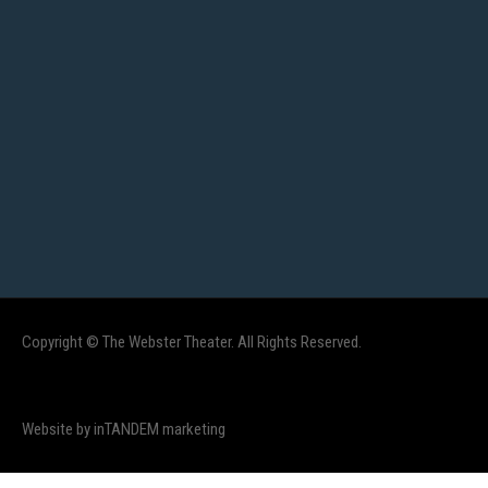
Copyright © The Webster Theater. All Rights Reserved.
Website by inTANDEM marketing