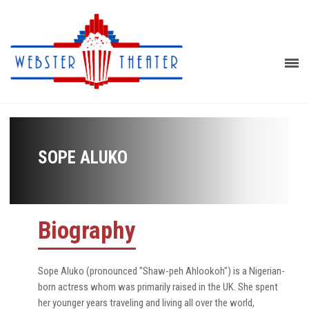
SOPE ALUKO
Biography
Sope Aluko (pronounced "Shaw-peh Ahlookoh") is a Nigerian-
born actress whom was primarily raised in the UK. She spent
her younger years traveling and living all over the world,