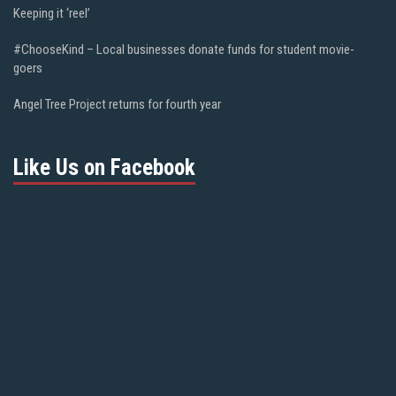
Keeping it ‘reel’
#ChooseKind – Local businesses donate funds for student movie-
goers
Angel Tree Project returns for fourth year
Like Us on Facebook