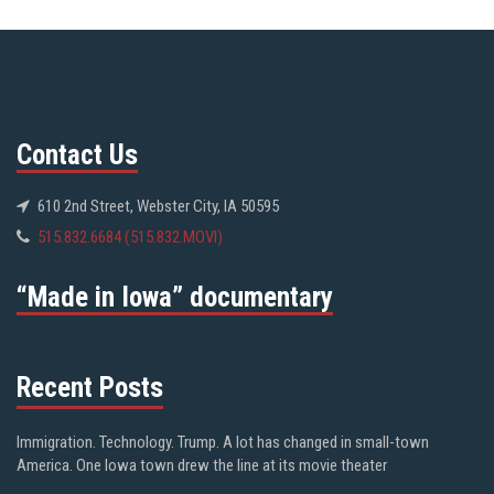
Contact Us
610 2nd Street, Webster City, IA 50595
515.832.6684 (515.832.MOVI)
“Made in Iowa” documentary
Recent Posts
Immigration. Technology. Trump. A lot has changed in small-town
America. One Iowa town drew the line at its movie theater