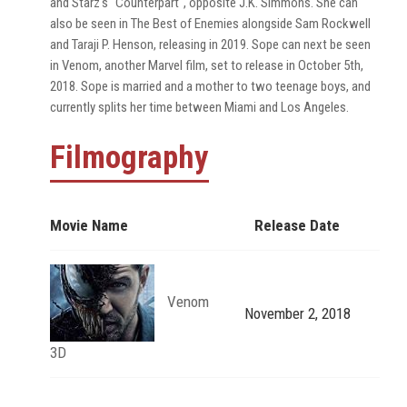
and Starz's "Counterpart", opposite J.K. Simmons. She can
also be seen in The Best of Enemies alongside Sam Rockwell
and Taraji P. Henson, releasing in 2019. Sope can next be seen
in Venom, another Marvel film, set to release in October 5th,
2018. Sope is married and a mother to two teenage boys, and
currently splits her time between Miami and Los Angeles.
Filmography
Movie Name
Release Date
Venom
November 2, 2018
3D