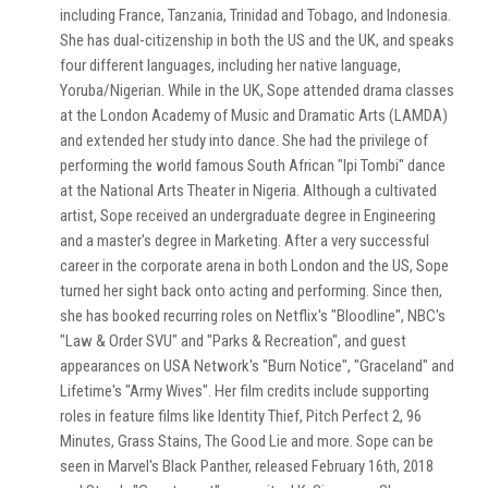
including France, Tanzania, Trinidad and Tobago, and Indonesia.
She has dual-citizenship in both the US and the UK, and speaks
four different languages, including her native language,
Yoruba/Nigerian. While in the UK, Sope attended drama classes
at the London Academy of Music and Dramatic Arts (LAMDA)
and extended her study into dance. She had the privilege of
performing the world famous South African "Ipi Tombi" dance
at the National Arts Theater in Nigeria. Although a cultivated
artist, Sope received an undergraduate degree in Engineering
and a master's degree in Marketing. After a very successful
career in the corporate arena in both London and the US, Sope
turned her sight back onto acting and performing. Since then,
she has booked recurring roles on Netflix's "Bloodline", NBC's
"Law & Order SVU" and "Parks & Recreation", and guest
appearances on USA Network's "Burn Notice", "Graceland" and
Lifetime's "Army Wives". Her film credits include supporting
roles in feature films like Identity Thief, Pitch Perfect 2, 96
Minutes, Grass Stains, The Good Lie and more. Sope can be
seen in Marvel's Black Panther, released February 16th, 2018