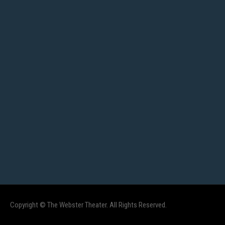
Copyright © The Webster Theater. All Rights Reserved.