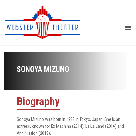
SONOYA MIZUNO
Biography
Sonoya Mizuno was born in 1988 in Tokyo, Japan. She is an
actress, known for Ex Machina (2014), La La Land (2016) and
Annihilation (2018).