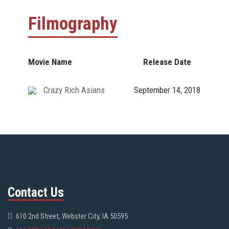
Filmography
Movie Name
Release Date
Crazy Rich Asians
September 14, 2018
Contact Us
610 2nd Street, Webster City, IA 50595