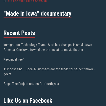
515.832.6684 (515.832.MOVI)
“Made in Iowa” documentary
Recent Posts
Immigration. Technology. Trump. A lot has changed in small-town
America. One Iowa town drew the line at its movie theater
Keeping it ‘reel’
#ChooseKind – Local businesses donate funds for student movie-
goers
Angel Tree Project returns for fourth year
Like Us on Facebook