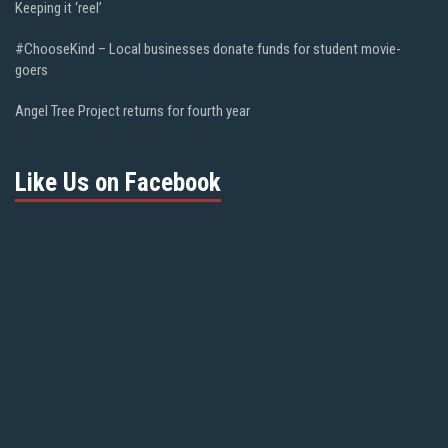
Keeping it ‘reel’
#ChooseKind – Local businesses donate funds for student movie-
goers
Angel Tree Project returns for fourth year
Like Us on Facebook