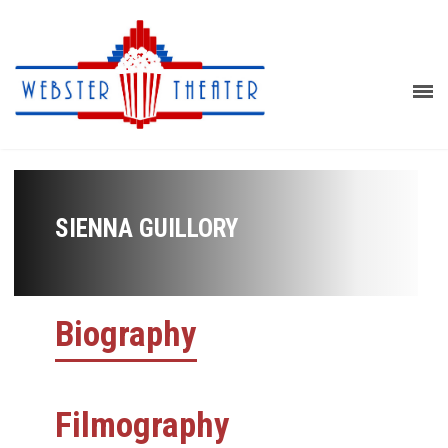
SIENNA GUILLORY
Biography
Filmography