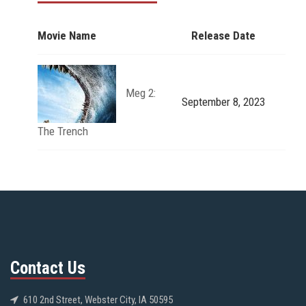
Movie Name
Release Date
Meg 2:
September 8, 2023
The Trench
Contact Us
610 2nd Street, Webster City, IA 50595