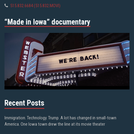
515.832.6684 (515.832.MOVI)
“Made in Iowa” documentary
Recent Posts
Immigration. Technology. Trump. A lot has changed in small-town
America. One Iowa town drew the line at its movie theater