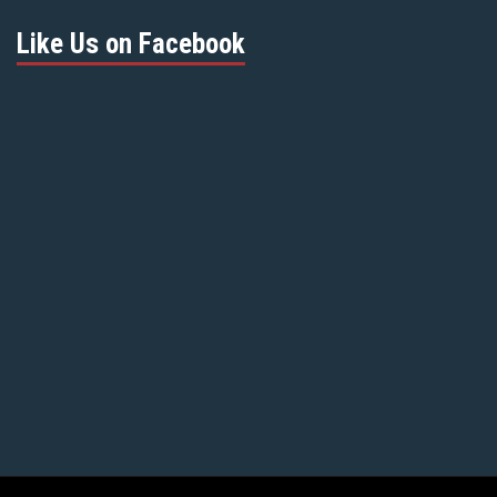
Like Us on Facebook