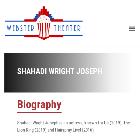
SHAHADI WRIGHT JOSEPH
Biography
Shahadi Wright Joseph is an actress, known for Us (2019), The
Lion King (2019) and Hairspray Live! (2016).