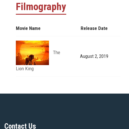
Filmography
Movie Name
Release Date
The
August 2, 2019
Lion King
Contact Us