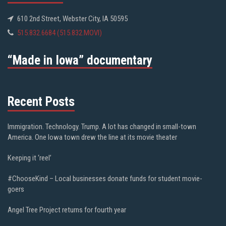
610 2nd Street, Webster City, IA 50595
515.832.6684 (515.832.MOVI)
“Made in Iowa” documentary
Recent Posts
Immigration. Technology. Trump. A lot has changed in small-town
America. One Iowa town drew the line at its movie theater
Keeping it ‘reel’
#ChooseKind – Local businesses donate funds for student movie-
goers
Angel Tree Project returns for fourth year